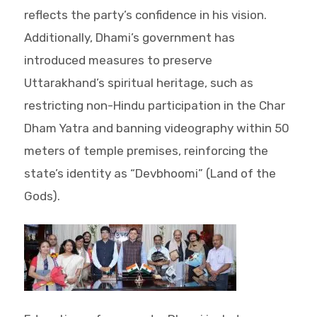
reflects the party’s confidence in his vision.
Additionally, Dhami’s government has
introduced measures to preserve
Uttarakhand’s spiritual heritage, such as
restricting non-Hindu participation in the Char
Dham Yatra and banning videography within 50
meters of temple premises, reinforcing the
state’s identity as “Devbhoomi” (Land of the
Gods).