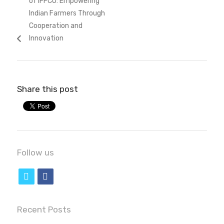
of IFFCO: Empowering
Indian Farmers Through
Cooperation and
Innovation
Share this post
Follow us
t
f
w
a
i
c
Recent Posts