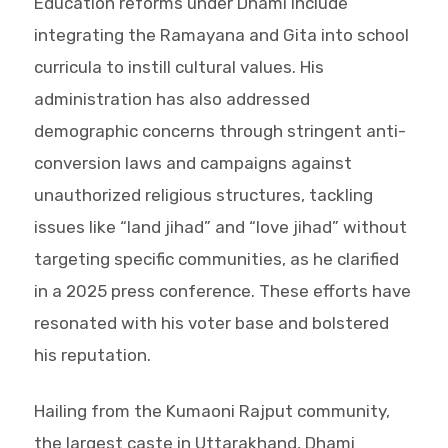
Education reforms under Dhami include
integrating the Ramayana and Gita into school
curricula to instill cultural values. His
administration has also addressed
demographic concerns through stringent anti-
conversion laws and campaigns against
unauthorized religious structures, tackling
issues like “land jihad” and “love jihad” without
targeting specific communities, as he clarified
in a 2025 press conference. These efforts have
resonated with his voter base and bolstered
his reputation.
Hailing from the Kumaoni Rajput community,
the largest caste in Uttarakhand, Dhami