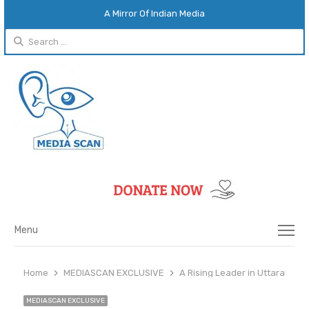
A Mirror Of Indian Media
Search
for:
Menu
Menu
Home
MEDIASCAN EXCLUSIVE
A Rising Leader in Uttarakha
MEDIASCAN EXCLUSIVE