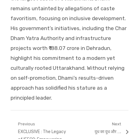
remains untainted by allegations of caste
favoritism, focusing on inclusive development.
His government’s initiatives, including the Char
Dham Yatra Authority and infrastructure
projects worth ₹188.07 crore in Dehradun,
highlight his commitment to a modern yet
culturally rooted Uttarakhand. Without relying
on self-promotion, Dhami’s results-driven
approach has solidified his stature as a
principled leader.
Post
Previous
Next
Previous
Next
EXCLUSIVE : The Legacy
दूध का दूध और ….
navigation
post:
post: