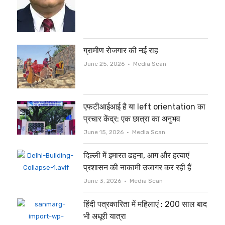
ग्रामीण रोजगार की नई राह
Author
June 25, 2026
Media Scan
एफटीआईआई है या left orientation का
प्रचार केंद्र: एक छात्रा का अनुभव
Author
June 15, 2026
Media Scan
दिल्ली में इमारत ढहना, आग और हत्याएं
प्रशासन की नाकामी उजागर कर रही हैं
Author
June 3, 2026
Media Scan
हिंदी पत्रकारिता में महिलाएं : 200 साल बाद
भी अधूरी यात्रा