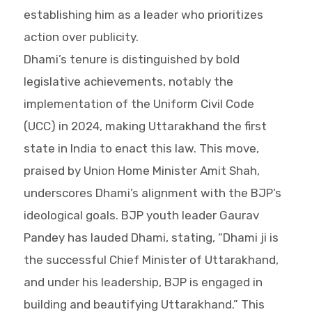
establishing him as a leader who prioritizes
action over publicity.
Dhami’s tenure is distinguished by bold
legislative achievements, notably the
implementation of the Uniform Civil Code
(UCC) in 2024, making Uttarakhand the first
state in India to enact this law. This move,
praised by Union Home Minister Amit Shah,
underscores Dhami’s alignment with the BJP’s
ideological goals. BJP youth leader Gaurav
Pandey has lauded Dhami, stating, “Dhami ji is
the successful Chief Minister of Uttarakhand,
and under his leadership, BJP is engaged in
building and beautifying Uttarakhand.” This