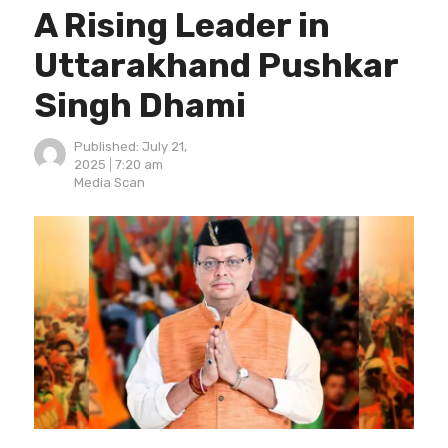
A Rising Leader in
Uttarakhand Pushkar
Singh Dhami
Published:
July 21,
2025
7:20 am
Author
Media Scan