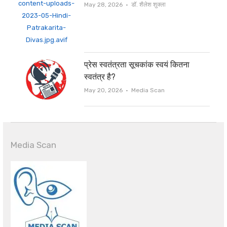
Author
May 28, 2026
डॉ. शैलेश शुक्ला
प्रेस स्वतंत्रता सूचकांक स्वयं कितना
स्वतंत्र है?
Author
May 20, 2026
Media Scan
Media Scan