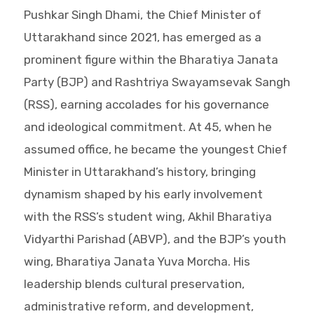
Pushkar Singh Dhami, the Chief Minister of
Uttarakhand since 2021, has emerged as a
prominent figure within the Bharatiya Janata
Party (BJP) and Rashtriya Swayamsevak Sangh
(RSS), earning accolades for his governance
and ideological commitment. At 45, when he
assumed office, he became the youngest Chief
Minister in Uttarakhand’s history, bringing
dynamism shaped by his early involvement
with the RSS’s student wing, Akhil Bharatiya
Vidyarthi Parishad (ABVP), and the BJP’s youth
wing, Bharatiya Janata Yuva Morcha. His
leadership blends cultural preservation,
administrative reform, and development,