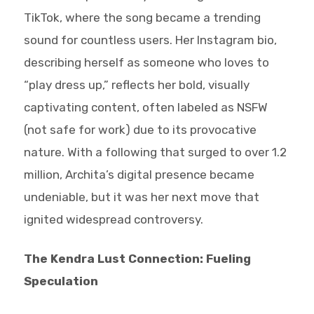
TikTok, where the song became a trending
sound for countless users. Her Instagram bio,
describing herself as someone who loves to
“play dress up,” reflects her bold, visually
captivating content, often labeled as NSFW
(not safe for work) due to its provocative
nature. With a following that surged to over 1.2
million, Archita’s digital presence became
undeniable, but it was her next move that
ignited widespread controversy.
The Kendra Lust Connection: Fueling
Speculation