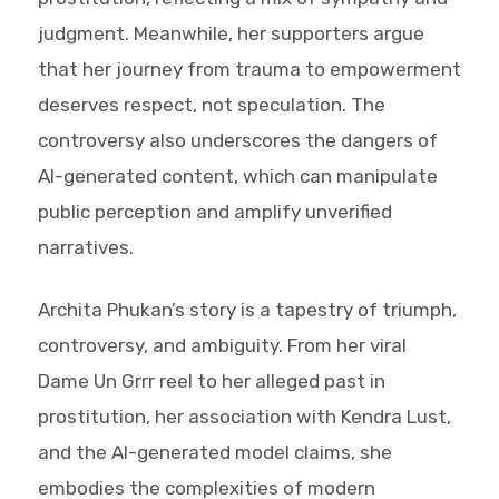
judgment. Meanwhile, her supporters argue
that her journey from trauma to empowerment
deserves respect, not speculation. The
controversy also underscores the dangers of
AI-generated content, which can manipulate
public perception and amplify unverified
narratives.
Archita Phukan’s story is a tapestry of triumph,
controversy, and ambiguity. From her viral
Dame Un Grrr reel to her alleged past in
prostitution, her association with Kendra Lust,
and the AI-generated model claims, she
embodies the complexities of modern