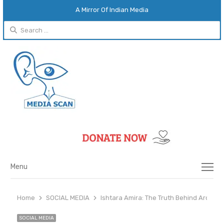
A Mirror Of Indian Media
Search
for:
Menu
Menu
Home
SOCIAL MEDIA
Ishtara Amira: The Truth Behind Archita
SOCIAL MEDIA