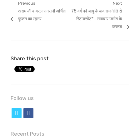
Post
Previous
Next
Previous
Next
असम की वायरल सनसनी अर्चिता
75 वर्ष की आयु के बाद राजनीति से
navigation
post:
post:
फूकन का रहस्य
रिटायरमेंट*– समाचार उद्योग के
करतब
Share this post
Follow us
t
f
w
a
i
c
Recent Posts