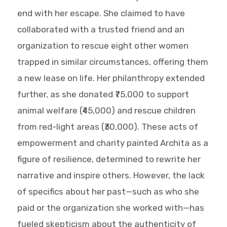
end with her escape. She claimed to have
collaborated with a trusted friend and an
organization to rescue eight other women
trapped in similar circumstances, offering them
a new lease on life. Her philanthropy extended
further, as she donated ₹75,000 to support
animal welfare (₹45,000) and rescue children
from red-light areas (₹30,000). These acts of
empowerment and charity painted Archita as a
figure of resilience, determined to rewrite her
narrative and inspire others. However, the lack
of specifics about her past—such as who she
paid or the organization she worked with—has
fueled skepticism about the authenticity of