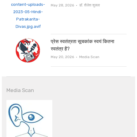
Author
May 28, 2026
डॉ. शैलेश शुक्ला
प्रेस स्वतंत्रता सूचकांक स्वयं कितना
स्वतंत्र है?
Author
May 20, 2026
Media Scan
Media Scan