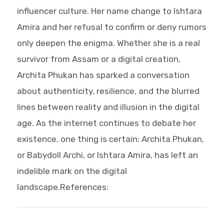
influencer culture. Her name change to Ishtara
Amira and her refusal to confirm or deny rumors
only deepen the enigma. Whether she is a real
survivor from Assam or a digital creation,
Archita Phukan has sparked a conversation
about authenticity, resilience, and the blurred
lines between reality and illusion in the digital
age. As the internet continues to debate her
existence, one thing is certain: Archita Phukan,
or Babydoll Archi, or Ishtara Amira, has left an
indelible mark on the digital
landscape.References: