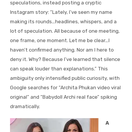
speculations, instead posting a cryptic
Instagram story: “Lately, I’ve seen my name
making its rounds…headlines, whispers, and a
lot of speculation. All because of one meeting,
one frame, one moment. Let me be clear…I
haven’t confirmed anything. Nor am I here to
deny it. Why? Because I’ve learned that silence
can speak louder than explanations.” This
ambiguity only intensified public curiosity, with
Google searches for “Archita Phukan video viral
original” and “Babydoll Archi real face” spiking
dramatically.
A