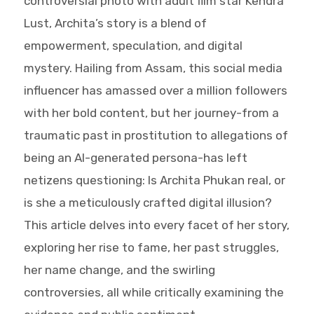
controversial photo with adult film star Kendra
Lust, Archita’s story is a blend of
empowerment, speculation, and digital
mystery. Hailing from Assam, this social media
influencer has amassed over a million followers
with her bold content, but her journey-from a
traumatic past in prostitution to allegations of
being an AI-generated persona-has left
netizens questioning: Is Archita Phukan real, or
is she a meticulously crafted digital illusion?
This article delves into every facet of her story,
exploring her rise to fame, her past struggles,
her name change, and the swirling
controversies, all while critically examining the