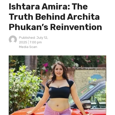
Ishtara Amira: The
Truth Behind Archita
Phukan’s Reinvention
Published:
July 12,
2025
7:00 pm
Author
Media Scan