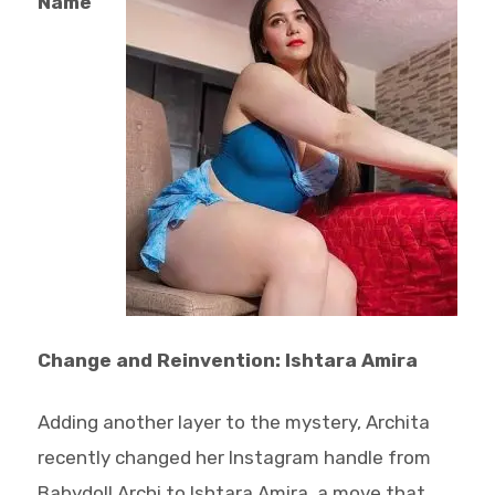
Name
Change and Reinvention: Ishtara Amira
Adding another layer to the mystery, Archita
recently changed her Instagram handle from
Babydoll Archi to Ishtara Amira, a move that