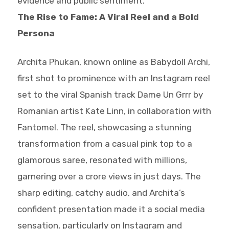
evidence and public sentiment.
The Rise to Fame: A Viral Reel and a Bold
Persona
Archita Phukan, known online as Babydoll Archi,
first shot to prominence with an Instagram reel
set to the viral Spanish track Dame Un Grrr by
Romanian artist Kate Linn, in collaboration with
Fantomel. The reel, showcasing a stunning
transformation from a casual pink top to a
glamorous saree, resonated with millions,
garnering over a crore views in just days. The
sharp editing, catchy audio, and Archita’s
confident presentation made it a social media
sensation, particularly on Instagram and