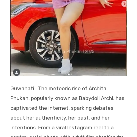
Guwahati : The meteoric rise of Archita
Phukan, popularly known as Babydoll Archi, has
captivated the internet, sparking debates
about her authenticity, her past, and her
intentions. From a viral Instagram reel to a