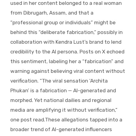
used in her content belonged to a real woman
from Dibrugarh, Assam, and that a
“professional group or individuals” might be
behind this “deliberate fabrication,” possibly in
collaboration with Kendra Lust’s brand to lend
credibility to the AI persona. Posts on X echoed
this sentiment, labeling her a “fabrication” and
warning against believing viral content without
verification. “The viral sensation ‘Archita
Phukan’ is a fabrication — AI-generated and
morphed. Yet national dailies and regional
media are amplifying it without verification,”
one post read.These allegations tapped into a
broader trend of AI-generated influencers