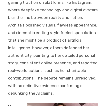
gaining traction on platforms like Instagram,
where deepfake technology and digital avatars
blur the line between reality and fiction.
Archita’s polished visuals, flawless appearance,
and cinematic editing style fueled speculation
that she might be a product of artificial
intelligence. However, others defended her
authenticity, pointing to her detailed personal
story, consistent online presence, and reported
real-world actions, such as her charitable
contributions. The debate remains unresolved,
with no definitive evidence confirming or
debunking the AI claims.