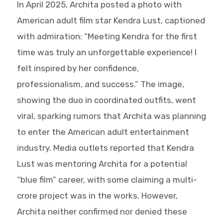
In April 2025, Archita posted a photo with
American adult film star Kendra Lust, captioned
with admiration: “Meeting Kendra for the first
time was truly an unforgettable experience! I
felt inspired by her confidence,
professionalism, and success.” The image,
showing the duo in coordinated outfits, went
viral, sparking rumors that Archita was planning
to enter the American adult entertainment
industry. Media outlets reported that Kendra
Lust was mentoring Archita for a potential
“blue film” career, with some claiming a multi-
crore project was in the works. However,
Archita neither confirmed nor denied these