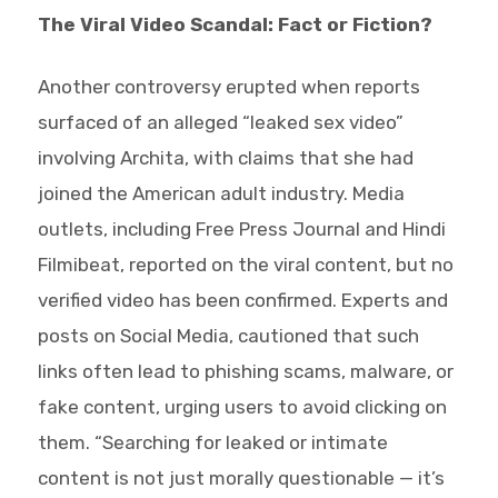
The Viral Video Scandal: Fact or Fiction?
Another controversy erupted when reports
surfaced of an alleged “leaked sex video”
involving Archita, with claims that she had
joined the American adult industry. Media
outlets, including Free Press Journal and Hindi
Filmibeat, reported on the viral content, but no
verified video has been confirmed. Experts and
posts on Social Media, cautioned that such
links often lead to phishing scams, malware, or
fake content, urging users to avoid clicking on
them. “Searching for leaked or intimate
content is not just morally questionable — it’s