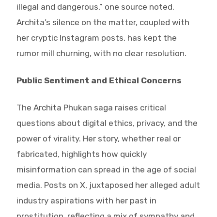
illegal and dangerous,” one source noted.
Archita’s silence on the matter, coupled with
her cryptic Instagram posts, has kept the
rumor mill churning, with no clear resolution.
Public Sentiment and Ethical Concerns
The Archita Phukan saga raises critical
questions about digital ethics, privacy, and the
power of virality. Her story, whether real or
fabricated, highlights how quickly
misinformation can spread in the age of social
media. Posts on X, juxtaposed her alleged adult
industry aspirations with her past in
prostitution, reflecting a mix of sympathy and