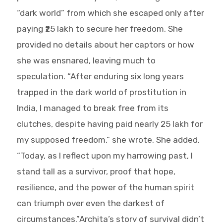
“dark world” from which she escaped only after
paying ₹25 lakh to secure her freedom. She
provided no details about her captors or how
she was ensnared, leaving much to
speculation. “After enduring six long years
trapped in the dark world of prostitution in
India, I managed to break free from its
clutches, despite having paid nearly 25 lakh for
my supposed freedom,” she wrote. She added,
“Today, as I reflect upon my harrowing past, I
stand tall as a survivor, proof that hope,
resilience, and the power of the human spirit
can triumph over even the darkest of
circumstances.”Archita’s story of survival didn’t