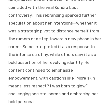
coincided with the viral Kendra Lust
controversy. This rebranding sparked further
speculation about her intentions—whether it
was a strategic pivot to distance herself from
the rumors or a step toward a new phase in her
career. Some interpreted it as a response to
the intense scrutiny, while others saw it as a
bold assertion of her evolving identity. Her
content continued to emphasize
empowerment, with captions like “More skin
means less respect? I was born to glow,”
challenging societal norms and embracing her
bold persona.