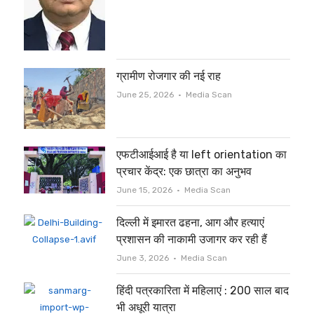
ग्रामीण रोजगार की नई राह
Author
June 25, 2026
Media Scan
एफटीआईआई है या left orientation का
प्रचार केंद्र: एक छात्रा का अनुभव
Author
June 15, 2026
Media Scan
दिल्ली में इमारत ढहना, आग और हत्याएं
प्रशासन की नाकामी उजागर कर रही हैं
Author
June 3, 2026
Media Scan
हिंदी पत्रकारिता में महिलाएं : 200 साल बाद
भी अधूरी यात्रा