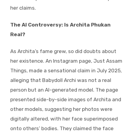
her claims.
The AI Controversy: Is Archita Phukan
Real?
As Archita’s fame grew, so did doubts about
her existence. An Instagram page, Just Assam
Things, made a sensational claim in July 2025,
alleging that Babydoll Archi was not a real
person but an AI-generated model. The page
presented side-by-side images of Archita and
other models, suggesting her photos were
digitally altered, with her face superimposed
onto others’ bodies. They claimed the face