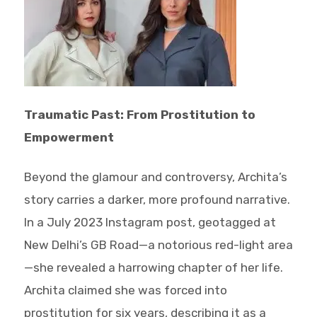
Traumatic Past: From Prostitution to
Empowerment
Beyond the glamour and controversy, Archita’s
story carries a darker, more profound narrative.
In a July 2023 Instagram post, geotagged at
New Delhi’s GB Road—a notorious red-light area
—she revealed a harrowing chapter of her life.
Archita claimed she was forced into
prostitution for six years, describing it as a