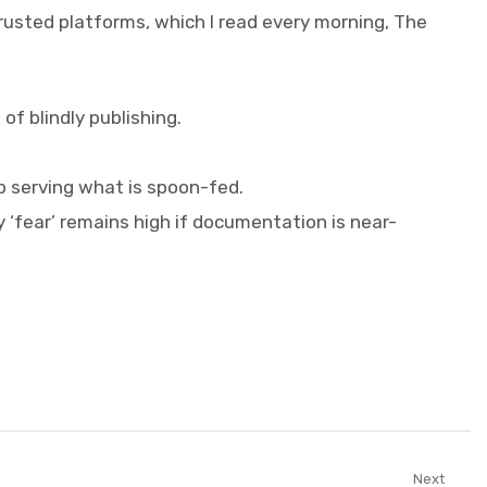
trusted platforms, which I read every morning, The
f blindly publishing.
p serving what is spoon-fed.
 ‘fear’ remains high if documentation is near-
Next