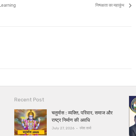
Next
Learning
निष्पक्षता का महाकुंभ
post:
Recent Post
चतुर्मास : व्यक्ति, परिवार, समाज और
राष्ट्र निर्माण की अवधि
Author
July 27, 2026
रमेश शर्मा