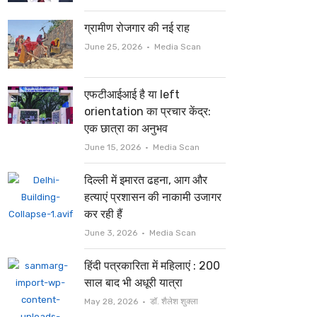
ग्रामीण रोजगार की नई राह
Author
June 25, 2026
Media Scan
एफटीआईआई है या left
orientation का प्रचार केंद्र:
एक छात्रा का अनुभव
Author
June 15, 2026
Media Scan
दिल्ली में इमारत ढहना, आग और
हत्याएं प्रशासन की नाकामी उजागर
कर रही हैं
Author
June 3, 2026
Media Scan
हिंदी पत्रकारिता में महिलाएं : 200
साल बाद भी अधूरी यात्रा
Author
May 28, 2026
डॉ. शैलेश शुक्ला