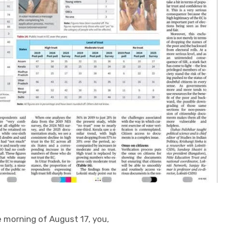
e morning of August 17, you,