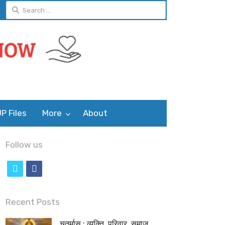
Search
for:
P Files
More
About
Follow us
t
f
w
a
i
c
Recent Posts
t
e
चतुर्मास : व्यक्ति, परिवार, समाज