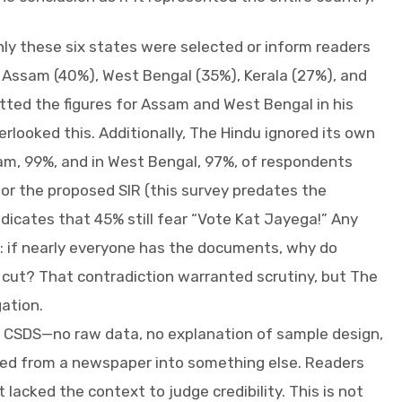
ly these six states were selected or inform readers
: Assam (40%), West Bengal (35%), Kerala (27%), and
tted the figures for Assam and West Bengal in his
rlooked this. Additionally, The Hindu ignored its own
sam, 99%, and in West Bengal, 97%, of respondents
or the proposed SIR (this survey predates the
dicates that 45% still fear “Vote Kat Jayega!” Any
 if nearly everyone has the documents, why do
e cut? That contradiction warranted scrutiny, but The
gation.
 CSDS—no raw data, no explanation of sample design,
ed from a newspaper into something else. Readers
 lacked the context to judge credibility. This is not