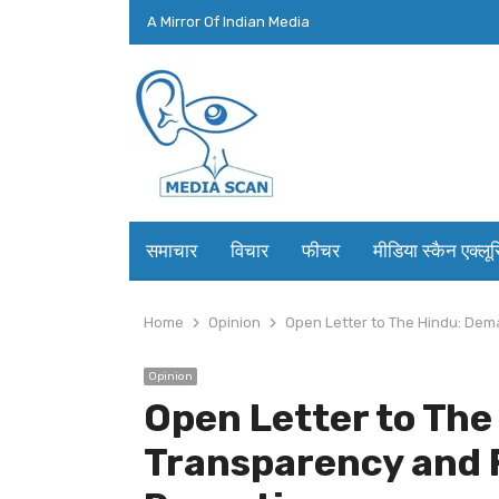
A Mirror Of Indian Media
समाचार
विचार
फीचर
मीडिया स्कैन एक्लू
Home
Opinion
Open Letter to The Hindu: Dem
Opinion
Open Letter to Th
Transparency and 