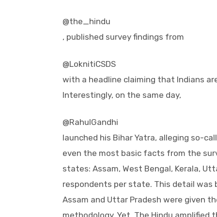
@the_hindu
, published survey findings from
@LoknitiCSDS
with a headline claiming that Indians ar
Interestingly, on the same day,
@RahulGandhi
launched his Bihar Yatra, alleging so-cal
even the most basic facts from the surv
states: Assam, West Bengal, Kerala, Utt
respondents per state. This detail was b
Assam and Uttar Pradesh were given th
methodology. Yet, The Hindu amplified th