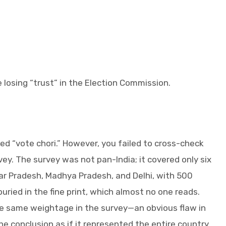
e losing “trust” in the Election Commission.
led “vote chori.” However, you failed to cross-check
ey. The survey was not pan-India; it covered only six
ar Pradesh, Madhya Pradesh, and Delhi, with 500
uried in the fine print, which almost no one reads.
e same weightage in the survey—an obvious flaw in
e conclusion as if it represented the entire country.