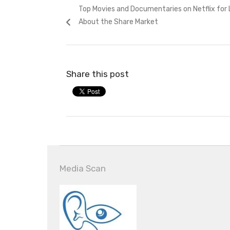
Previous
Top Movies and Documentaries on Netflix for 
navigation
post:
About the Share Market
Share this post
Media Scan