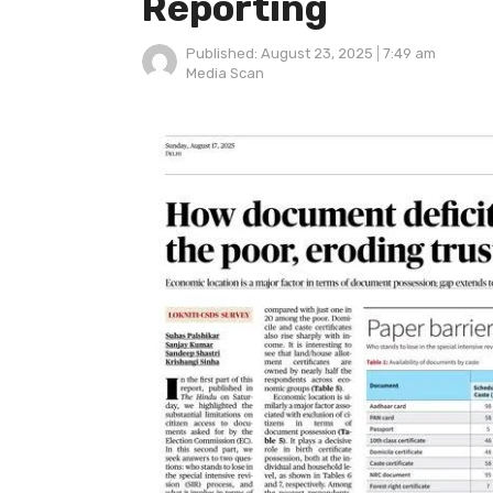
Reporting
Published:
August 23, 2025
7:49 am
Author
Media Scan