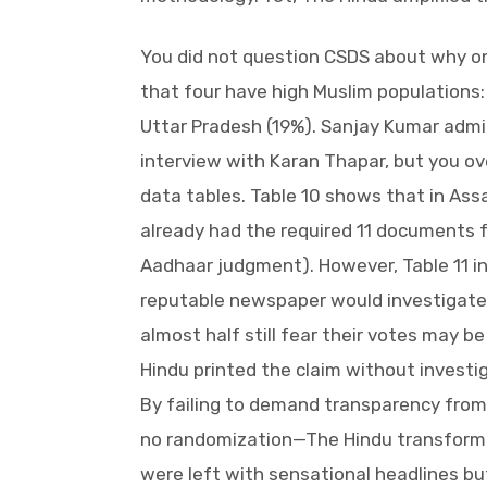
You did not question CSDS about why on
that four have high Muslim populations
Uttar Pradesh (19%). Sanjay Kumar admi
interview with Karan Thapar, but you ove
data tables. Table 10 shows that in As
already had the required 11 documents f
Aadhaar judgment). However, Table 11 in
reputable newspaper would investigate:
almost half still fear their votes may b
Hindu printed the claim without investi
By failing to demand transparency from
no randomization—The Hindu transform
were left with sensational headlines but