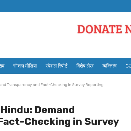
सिव
सोशल मीडिया
स्पेशल रिपोर्ट
विशेष लेख
व्यक्तित्व
CJ
and Transparency and Fact-Checking in Survey Reporting
e Hindu: Demand
Fact-Checking in Survey