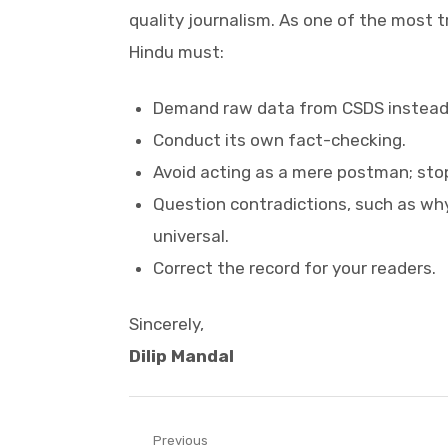
quality journalism. As one of the most 
Hindu must:
Demand raw data from CSDS instead o
Conduct its own fact-checking.
Avoid acting as a mere postman; sto
Question contradictions, such as why
universal.
Correct the record for your readers.
Sincerely,
Dilip Mandal
Post
Previous