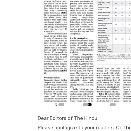
Dear Editors of The Hindu,
Please apologize to your readers. On th