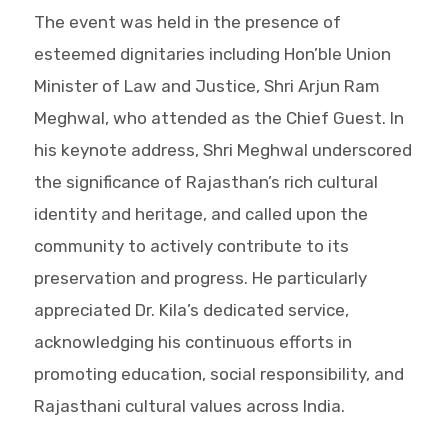
The event was held in the presence of
esteemed dignitaries including Hon’ble Union
Minister of Law and Justice, Shri Arjun Ram
Meghwal, who attended as the Chief Guest. In
his keynote address, Shri Meghwal underscored
the significance of Rajasthan’s rich cultural
identity and heritage, and called upon the
community to actively contribute to its
preservation and progress. He particularly
appreciated Dr. Kila’s dedicated service,
acknowledging his continuous efforts in
promoting education, social responsibility, and
Rajasthani cultural values across India.