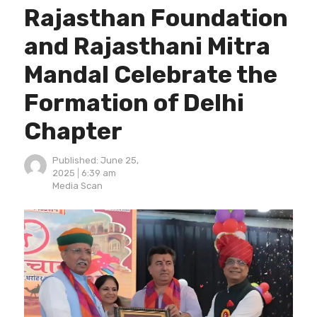
Rajasthan Foundation
and Rajasthani Mitra
Mandal Celebrate the
Formation of Delhi
Chapter
Published:
June 25,
2025
6:39 am
Author
Media Scan