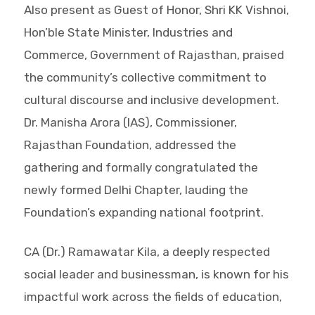
Also present as Guest of Honor, Shri KK Vishnoi,
Hon’ble State Minister, Industries and
Commerce, Government of Rajasthan, praised
the community’s collective commitment to
cultural discourse and inclusive development.
Dr. Manisha Arora (IAS), Commissioner,
Rajasthan Foundation, addressed the
gathering and formally congratulated the
newly formed Delhi Chapter, lauding the
Foundation’s expanding national footprint.
CA (Dr.) Ramawatar Kila, a deeply respected
social leader and businessman, is known for his
impactful work across the fields of education,