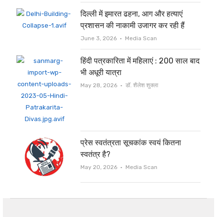
दिल्ली में इमारत ढहना, आग और हत्याएं
प्रशासन की नाकामी उजागर कर रही हैं
Author
June 3, 2026
Media Scan
हिंदी पत्रकारिता में महिलाएं : 200 साल बाद
भी अधूरी यात्रा
Author
May 28, 2026
डॉ. शैलेश शुक्ला
प्रेस स्वतंत्रता सूचकांक स्वयं कितना
स्वतंत्र है?
Author
May 20, 2026
Media Scan