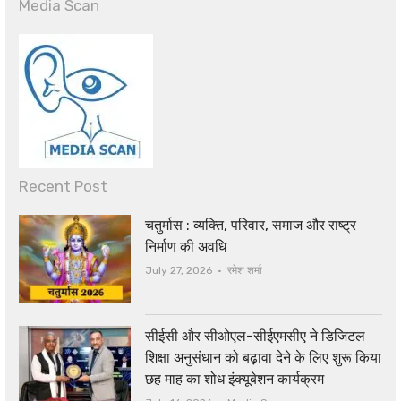
Media Scan
Recent Post
चतुर्मास : व्यक्ति, परिवार, समाज और राष्ट्र
निर्माण की अवधि
Author
July 27, 2026
रमेश शर्मा
सीईसी और सीओएल-सीईएमसीए ने डिजिटल
शिक्षा अनुसंधान को बढ़ावा देने के लिए शुरू किया
छह माह का शोध इंक्यूबेशन कार्यक्रम