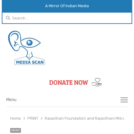
A Mirror Of Indian Media
Search
for:
Menu
Menu
Home
PRINT
Rajasthan Foundation and Rajasthani Mitra Mand
PRINT