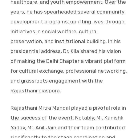
healthcare, and youth empowerment. Over the
years, he has spearheaded several community
development programs, uplifting lives through
initiatives in social welfare, cultural
preservation, and institutional building. In his
presidential address, Dr. Kila shared his vision
of making the Delhi Chapter a vibrant platform
for cultural exchange, professional networking,
and grassroots engagement with the
Rajasthani diaspora.
Rajasthani Mitra Mandal played a pivotal role in
the success of the event. Notably, Mr. Kanishk
Yadav, Mr. Anil Jain and their team contributed
significantly to the stage coordination and