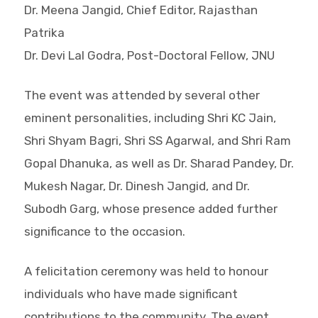
Dr. Meena Jangid, Chief Editor, Rajasthan
Patrika
Dr. Devi Lal Godra, Post-Doctoral Fellow, JNU
The event was attended by several other
eminent personalities, including Shri KC Jain,
Shri Shyam Bagri, Shri SS Agarwal, and Shri Ram
Gopal Dhanuka, as well as Dr. Sharad Pandey, Dr.
Mukesh Nagar, Dr. Dinesh Jangid, and Dr.
Subodh Garg, whose presence added further
significance to the occasion.
A felicitation ceremony was held to honour
individuals who have made significant
contributions to the community. The event