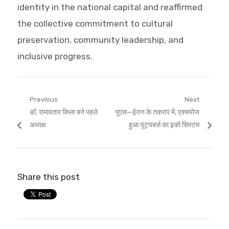
identity in the national capital and reaffirmed
the collective commitment to cultural
preservation, community leadership, and
inclusive progress.
Post
Previous
Next
Previous
Next
डॉ. रामावतार किला बने पहले
यूएस—ईरान के तकरार में, एक्सपोज
navigation
post:
post:
अध्यक्ष
हुआ यूट्यबर्स का इको सिस्टम
Share this post