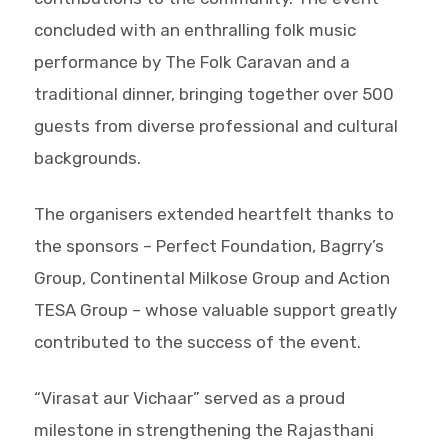
concluded with an enthralling folk music
performance by The Folk Caravan and a
traditional dinner, bringing together over 500
guests from diverse professional and cultural
backgrounds.
The organisers extended heartfelt thanks to
the sponsors – Perfect Foundation, Bagrry’s
Group, Continental Milkose Group and Action
TESA Group – whose valuable support greatly
contributed to the success of the event.
“Virasat aur Vichaar” served as a proud
milestone in strengthening the Rajasthani