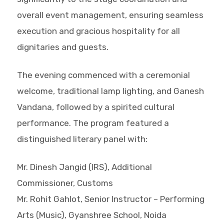
overall event management, ensuring seamless
execution and gracious hospitality for all
dignitaries and guests.
The evening commenced with a ceremonial
welcome, traditional lamp lighting, and Ganesh
Vandana, followed by a spirited cultural
performance. The program featured a
distinguished literary panel with:
Mr. Dinesh Jangid (IRS), Additional
Commissioner, Customs
Mr. Rohit Gahlot, Senior Instructor – Performing
Arts (Music), Gyanshree School, Noida