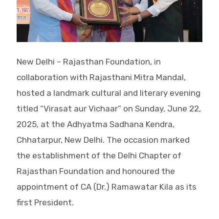
New Delhi – Rajasthan Foundation, in
collaboration with Rajasthani Mitra Mandal,
hosted a landmark cultural and literary evening
titled “Virasat aur Vichaar” on Sunday, June 22,
2025, at the Adhyatma Sadhana Kendra,
Chhatarpur, New Delhi. The occasion marked
the establishment of the Delhi Chapter of
Rajasthan Foundation and honoured the
appointment of CA (Dr.) Ramawatar Kila as its
first President.