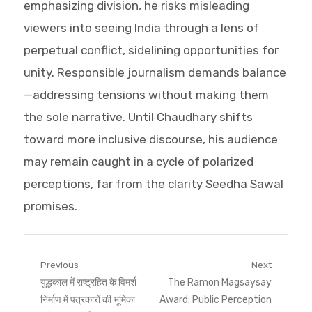
emphasizing division, he risks misleading
viewers into seeing India through a lens of
perpetual conflict, sidelining opportunities for
unity. Responsible journalism demands balance
—addressing tensions without making them
the sole narrative. Until Chaudhary shifts
toward more inclusive discourse, his audience
may remain caught in a cycle of polarized
perceptions, far from the clarity Seedha Sawal
promises.
Post
Previous
Next
Previous
Next
युद्धकाल में राष्ट्रहित के विमर्श
The Ramon Magsaysay
navigation
post:
post:
निर्माण में पत्रकारों की भूमिका
Award: Public Perception