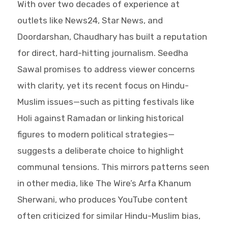
With over two decades of experience at
outlets like News24, Star News, and
Doordarshan, Chaudhary has built a reputation
for direct, hard-hitting journalism. Seedha
Sawal promises to address viewer concerns
with clarity, yet its recent focus on Hindu-
Muslim issues—such as pitting festivals like
Holi against Ramadan or linking historical
figures to modern political strategies—
suggests a deliberate choice to highlight
communal tensions. This mirrors patterns seen
in other media, like The Wire’s Arfa Khanum
Sherwani, who produces YouTube content
often criticized for similar Hindu-Muslim bias,