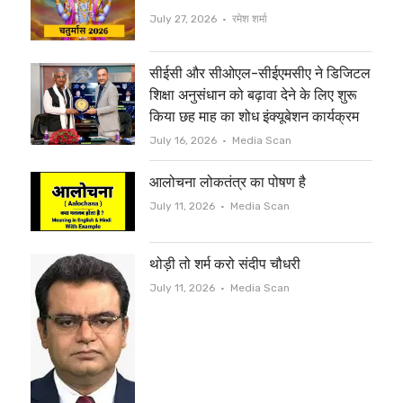
e
o
Author
July 27, 2026
रमेश शर्मा
r
o
सीईसी और सीओएल-सीईएमसीए ने डिजिटल
k
शिक्षा अनुसंधान को बढ़ावा देने के लिए शुरू
किया छह माह का शोध इंक्यूबेशन कार्यक्रम
Author
July 16, 2026
Media Scan
आलोचना लोकतंत्र का पोषण है
Author
July 11, 2026
Media Scan
थोड़ी तो शर्म करो संदीप चौधरी
Author
July 11, 2026
Media Scan