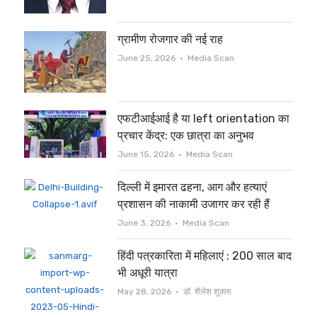
ग्रामीण रोजगार की नई राह
Author
June 25, 2026
Media Scan
एफटीआईआई है या left orientation का
प्रचार केंद्र: एक छात्रा का अनुभव
Author
June 15, 2026
Media Scan
दिल्ली में इमारत ढहना, आग और हत्याएं
प्रशासन की नाकामी उजागर कर रही हैं
Author
June 3, 2026
Media Scan
हिंदी पत्रकारिता में महिलाएं : 200 साल बाद
भी अधूरी यात्रा
Author
May 28, 2026
डॉ. शैलेश शुक्ला