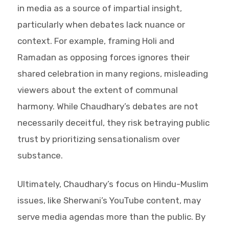
in media as a source of impartial insight,
particularly when debates lack nuance or
context. For example, framing Holi and
Ramadan as opposing forces ignores their
shared celebration in many regions, misleading
viewers about the extent of communal
harmony. While Chaudhary’s debates are not
necessarily deceitful, they risk betraying public
trust by prioritizing sensationalism over
substance.
Ultimately, Chaudhary’s focus on Hindu-Muslim
issues, like Sherwani’s YouTube content, may
serve media agendas more than the public. By