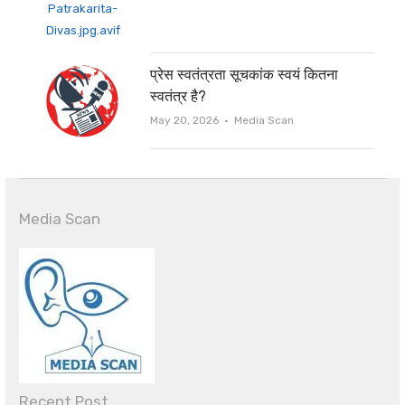
प्रेस स्वतंत्रता सूचकांक स्वयं कितना
स्वतंत्र है?
Author
May 20, 2026
Media Scan
Media Scan
Recent Post