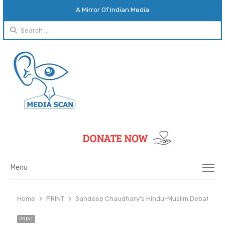
A Mirror Of Indian Media
Search
for:
Menu
Menu
Home
PRINT
Sandeep Chaudhary’s Hindu-Muslim Debates: Mi
PRINT