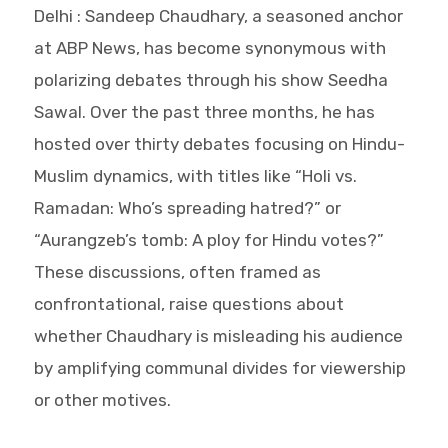
Delhi : Sandeep Chaudhary, a seasoned anchor
at ABP News, has become synonymous with
polarizing debates through his show Seedha
Sawal. Over the past three months, he has
hosted over thirty debates focusing on Hindu-
Muslim dynamics, with titles like “Holi vs.
Ramadan: Who’s spreading hatred?” or
“Aurangzeb’s tomb: A ploy for Hindu votes?”
These discussions, often framed as
confrontational, raise questions about
whether Chaudhary is misleading his audience
by amplifying communal divides for viewership
or other motives.