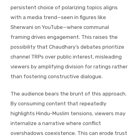
persistent choice of polarizing topics aligns
with a media trend—seen in figures like
Sherwani on YouTube—where communal
framing drives engagement. This raises the
possibility that Chaudhary’s debates prioritize
channel TRPs over public interest, misleading
viewers by amplifying division for ratings rather
than fostering constructive dialogue.
The audience bears the brunt of this approach.
By consuming content that repeatedly
highlights Hindu-Muslim tensions, viewers may
internalize a narrative where conflict
overshadows coexistence. This can erode trust