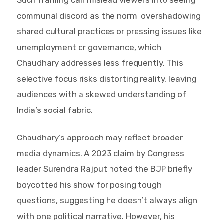
communal discord as the norm, overshadowing
shared cultural practices or pressing issues like
unemployment or governance, which
Chaudhary addresses less frequently. This
selective focus risks distorting reality, leaving
audiences with a skewed understanding of
India’s social fabric.
Chaudhary’s approach may reflect broader
media dynamics. A 2023 claim by Congress
leader Surendra Rajput noted the BJP briefly
boycotted his show for posing tough
questions, suggesting he doesn’t always align
with one political narrative. However, his