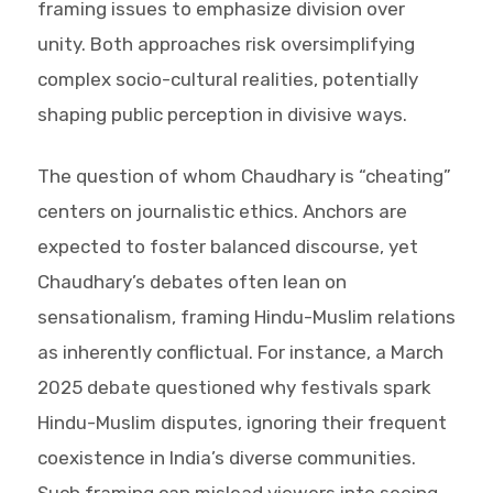
framing issues to emphasize division over
unity. Both approaches risk oversimplifying
complex socio-cultural realities, potentially
shaping public perception in divisive ways.
The question of whom Chaudhary is “cheating”
centers on journalistic ethics. Anchors are
expected to foster balanced discourse, yet
Chaudhary’s debates often lean on
sensationalism, framing Hindu-Muslim relations
as inherently conflictual. For instance, a March
2025 debate questioned why festivals spark
Hindu-Muslim disputes, ignoring their frequent
coexistence in India’s diverse communities.
Such framing can mislead viewers into seeing