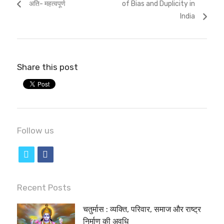
अति- महत्वपूर्ण
of Bias and Duplicity in
India
Share this post
Follow us
t
f
w
a
i
c
Recent Posts
t
e
चतुर्मास : व्यक्ति, परिवार, समाज और राष्ट्र
t
b
निर्माण की अवधि