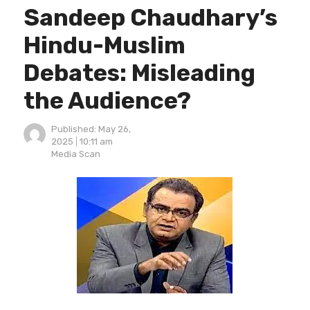
Sandeep Chaudhary’s
Hindu-Muslim
Debates: Misleading
the Audience?
Published:
May 26,
2025
10:11 am
Author
Media Scan