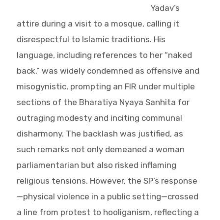
Yadav’s
attire during a visit to a mosque, calling it
disrespectful to Islamic traditions. His
language, including references to her “naked
back,” was widely condemned as offensive and
misogynistic, prompting an FIR under multiple
sections of the Bharatiya Nyaya Sanhita for
outraging modesty and inciting communal
disharmony. The backlash was justified, as
such remarks not only demeaned a woman
parliamentarian but also risked inflaming
religious tensions. However, the SP’s response
—physical violence in a public setting—crossed
a line from protest to hooliganism, reflecting a