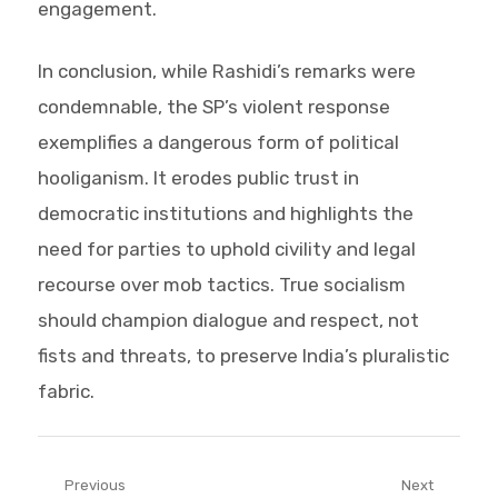
engagement.
In conclusion, while Rashidi’s remarks were
condemnable, the SP’s violent response
exemplifies a dangerous form of political
hooliganism. It erodes public trust in
democratic institutions and highlights the
need for parties to uphold civility and legal
recourse over mob tactics. True socialism
should champion dialogue and respect, not
fists and threats, to preserve India’s pluralistic
fabric.
Post
Previous
Next