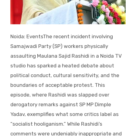
Noida: EventsThe recent incident involving
Samajwadi Party (SP) workers physically
assaulting Maulana Sajid Rashidi in a Noida TV
studio has sparked a heated debate about
political conduct, cultural sensitivity, and the
boundaries of acceptable protest. This
episode, where Rashidi was slapped over
derogatory remarks against SP MP Dimple
Yadav, exemplifies what some critics label as
“socialist hooliganism.” While Rashidi’s
comments were undeniably inappropriate and