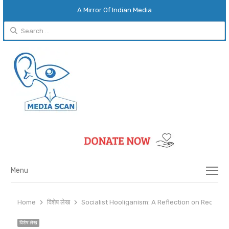
A Mirror Of Indian Media
Search
for:
Menu
Menu
Home
विशेष लेख
Socialist Hooliganism: A Reflection on Recent
विशेष लेख