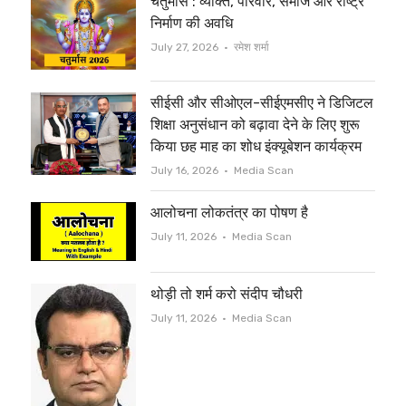
चतुर्मास : व्यक्ति, परिवार, समाज और राष्ट्र
t
b
निर्माण की अवधि
e
o
Author
July 27, 2026
रमेश शर्मा
r
o
सीईसी और सीओएल-सीईएमसीए ने डिजिटल
k
शिक्षा अनुसंधान को बढ़ावा देने के लिए शुरू
किया छह माह का शोध इंक्यूबेशन कार्यक्रम
Author
July 16, 2026
Media Scan
आलोचना लोकतंत्र का पोषण है
Author
July 11, 2026
Media Scan
थोड़ी तो शर्म करो संदीप चौधरी
Author
July 11, 2026
Media Scan