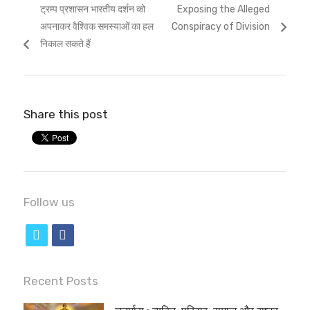
Previous
Next
ट्रम्प प्रशासन भारतीय दर्शन को
Exposing the Alleged
navigation
post:
post:
अपनाकर वैश्विक समस्याओं का हल
Conspiracy of Division
निकाल सकते हैं
Share this post
Follow us
t
f
w
a
i
c
Recent Posts
t
e