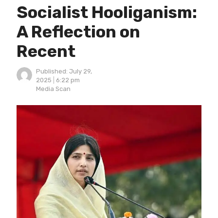
Socialist Hooliganism:
A Reflection on
Recent
Published:
July 29,
2025
6:22 pm
Author
Media Scan