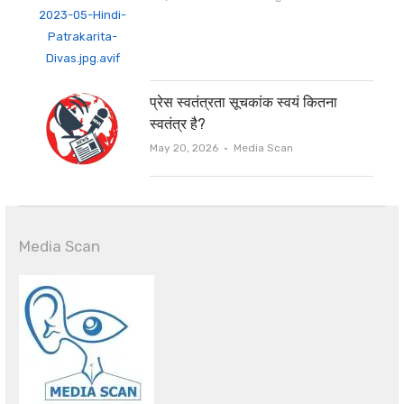
प्रेस स्वतंत्रता सूचकांक स्वयं कितना
स्वतंत्र है?
Author
May 20, 2026
Media Scan
Media Scan