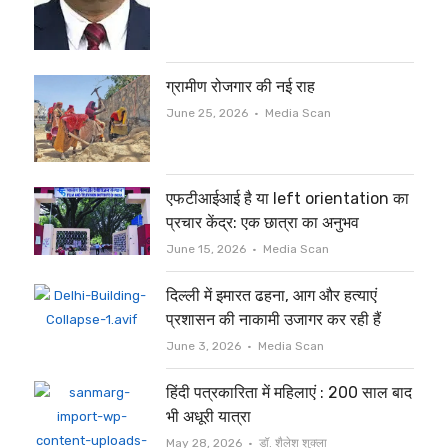
ग्रामीण रोजगार की नई राह
Author
June 25, 2026
Media Scan
एफटीआईआई है या left orientation का
प्रचार केंद्र: एक छात्रा का अनुभव
Author
June 15, 2026
Media Scan
दिल्ली में इमारत ढहना, आग और हत्याएं
प्रशासन की नाकामी उजागर कर रही हैं
Author
June 3, 2026
Media Scan
हिंदी पत्रकारिता में महिलाएं : 200 साल बाद
भी अधूरी यात्रा
Author
May 28, 2026
डॉ. शैलेश शुक्ला