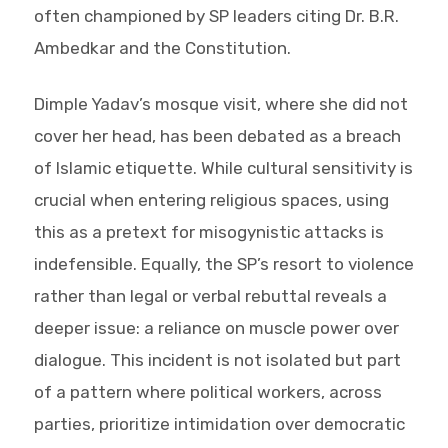
often championed by SP leaders citing Dr. B.R.
Ambedkar and the Constitution.
Dimple Yadav’s mosque visit, where she did not
cover her head, has been debated as a breach
of Islamic etiquette. While cultural sensitivity is
crucial when entering religious spaces, using
this as a pretext for misogynistic attacks is
indefensible. Equally, the SP’s resort to violence
rather than legal or verbal rebuttal reveals a
deeper issue: a reliance on muscle power over
dialogue. This incident is not isolated but part
of a pattern where political workers, across
parties, prioritize intimidation over democratic