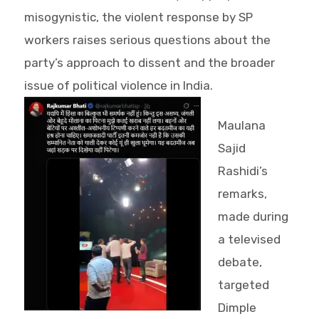
misogynistic, the violent response by SP
workers raises serious questions about the
party’s approach to dissent and the broader
issue of political violence in India.
Maulana
Sajid
Rashidi’s
remarks,
made during
a televised
debate,
targeted
Dimple