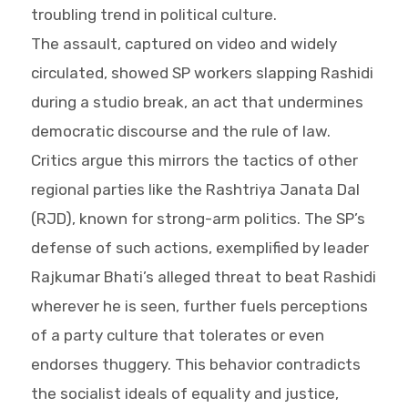
troubling trend in political culture.
The assault, captured on video and widely
circulated, showed SP workers slapping Rashidi
during a studio break, an act that undermines
democratic discourse and the rule of law.
Critics argue this mirrors the tactics of other
regional parties like the Rashtriya Janata Dal
(RJD), known for strong-arm politics. The SP’s
defense of such actions, exemplified by leader
Rajkumar Bhati’s alleged threat to beat Rashidi
wherever he is seen, further fuels perceptions
of a party culture that tolerates or even
endorses thuggery. This behavior contradicts
the socialist ideals of equality and justice,