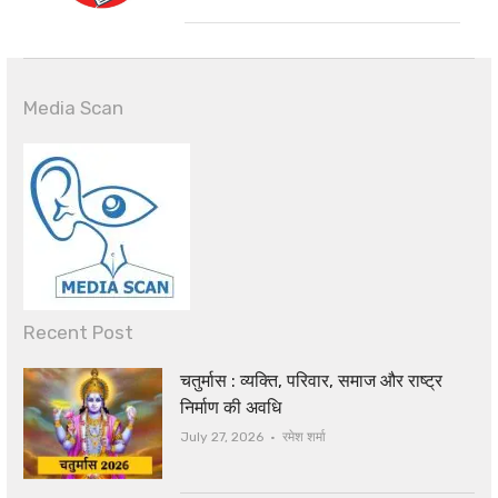
Media Scan
Recent Post
चतुर्मास : व्यक्ति, परिवार, समाज और राष्ट्र
निर्माण की अवधि
Author
July 27, 2026
रमेश शर्मा