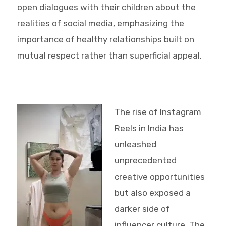
open dialogues with their children about the
realities of social media, emphasizing the
importance of healthy relationships built on
mutual respect rather than superficial appeal.
The rise of Instagram
Reels in India has
unleashed
unprecedented
creative opportunities
but also exposed a
darker side of
influencer culture. The