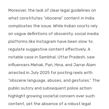
Moreover, the lack of clear legal guidelines on
what constitutes “obscene” content in India
complicates the issue. While Indian courts rely
on vague definitions of obscenity, social media
platforms like Instagram have been slow to
regulate suggestive content effectively. A
notable case in Sambhal, Uttar Pradesh, saw
influencers Mehak, Pari, Hina, and Jarrar Alam
arrested in July 2025 for posting reels with
“obscene language, abuses, and gestures.” The
public outcry and subsequent police action
highlight growing societal concern over such
content, yet the absence of a robust legal