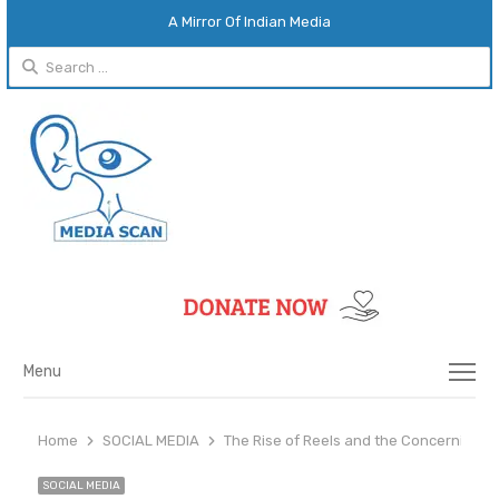
A Mirror Of Indian Media
Search
for:
Menu
Menu
Home
SOCIAL MEDIA
The Rise of Reels and the Concerning T
SOCIAL MEDIA