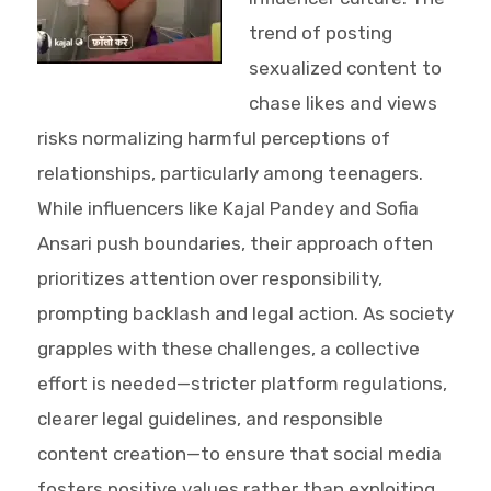
trend of posting
sexualized content to
chase likes and views
risks normalizing harmful perceptions of
relationships, particularly among teenagers.
While influencers like Kajal Pandey and Sofia
Ansari push boundaries, their approach often
prioritizes attention over responsibility,
prompting backlash and legal action. As society
grapples with these challenges, a collective
effort is needed—stricter platform regulations,
clearer legal guidelines, and responsible
content creation—to ensure that social media
fosters positive values rather than exploiting