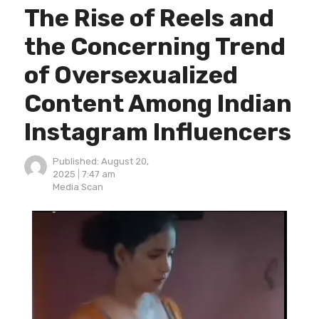
The Rise of Reels and
the Concerning Trend
of Oversexualized
Content Among Indian
Instagram Influencers
Published:
August 20,
2025
7:47 am
Author
Media Scan