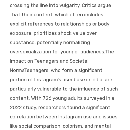
crossing the line into vulgarity. Critics argue
that their content, which often includes
explicit references to relationships or body
exposure, prioritizes shock value over
substance, potentially normalizing
oversexualization for younger audiences.The
Impact on Teenagers and Societal
NormsTeenagers, who form a significant
portion of Instagram’s user base in India, are
particularly vulnerable to the influence of such
content. With 726 young adults surveyed in a
2022 study, researchers found a significant
correlation between Instagram use and issues
like social comparison, colorism, and mental