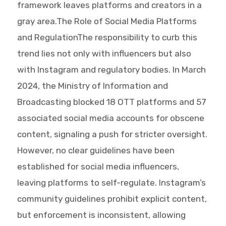
framework leaves platforms and creators in a
gray area.The Role of Social Media Platforms
and RegulationThe responsibility to curb this
trend lies not only with influencers but also
with Instagram and regulatory bodies. In March
2024, the Ministry of Information and
Broadcasting blocked 18 OTT platforms and 57
associated social media accounts for obscene
content, signaling a push for stricter oversight.
However, no clear guidelines have been
established for social media influencers,
leaving platforms to self-regulate. Instagram’s
community guidelines prohibit explicit content,
but enforcement is inconsistent, allowing