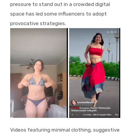
pressure to stand out in a crowded digital
space has led some influencers to adopt
provocative strategies.
Videos featuring minimal clothing, suggestive