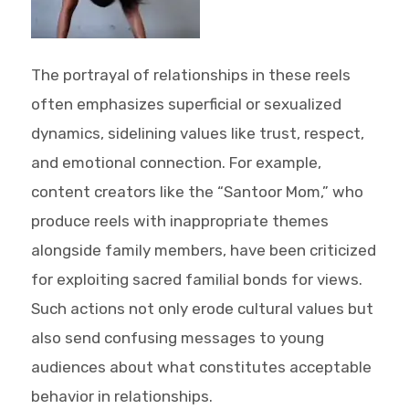
The portrayal of relationships in these reels
often emphasizes superficial or sexualized
dynamics, sidelining values like trust, respect,
and emotional connection. For example,
content creators like the “Santoor Mom,” who
produce reels with inappropriate themes
alongside family members, have been criticized
for exploiting sacred familial bonds for views.
Such actions not only erode cultural values but
also send confusing messages to young
audiences about what constitutes acceptable
behavior in relationships.