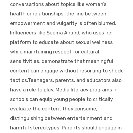
conversations about topics like women’s
health or relationships, the line between
empowerment and vulgarity is often blurred.
Influencers like Seema Anand, who uses her
platform to educate about sexual wellness
while maintaining respect for cultural
sensitivities, demonstrate that meaningful
content can engage without resorting to shock
tactics.Teenagers, parents, and educators also
have a role to play. Media literacy programs in
schools can equip young people to critically
evaluate the content they consume,
distinguishing between entertainment and
harmful stereotypes. Parents should engage in