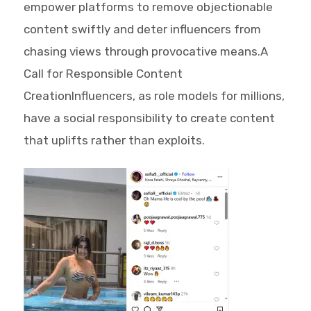
empower platforms to remove objectionable
content swiftly and deter influencers from
chasing views through provocative means.A
Call for Responsible Content
CreationInfluencers, as role models for millions,
have a social responsibility to create content
that uplifts rather than exploits.