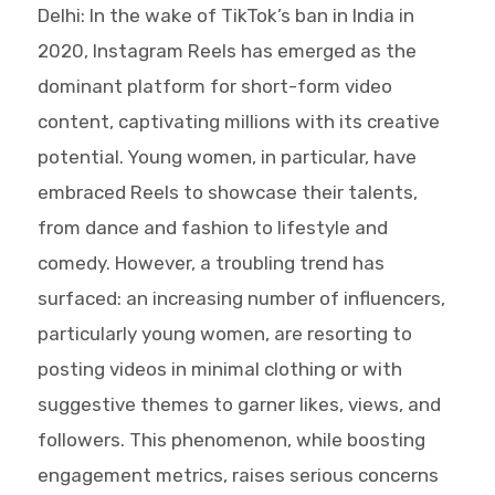
Delhi: In the wake of TikTok’s ban in India in
2020, Instagram Reels has emerged as the
dominant platform for short-form video
content, captivating millions with its creative
potential. Young women, in particular, have
embraced Reels to showcase their talents,
from dance and fashion to lifestyle and
comedy. However, a troubling trend has
surfaced: an increasing number of influencers,
particularly young women, are resorting to
posting videos in minimal clothing or with
suggestive themes to garner likes, views, and
followers. This phenomenon, while boosting
engagement metrics, raises serious concerns