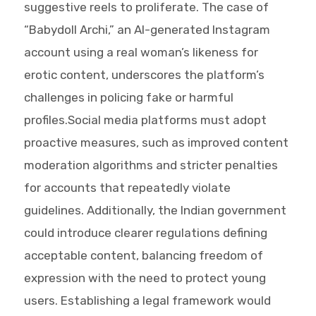
suggestive reels to proliferate. The case of
“Babydoll Archi,” an AI-generated Instagram
account using a real woman’s likeness for
erotic content, underscores the platform’s
challenges in policing fake or harmful
profiles.Social media platforms must adopt
proactive measures, such as improved content
moderation algorithms and stricter penalties
for accounts that repeatedly violate
guidelines. Additionally, the Indian government
could introduce clearer regulations defining
acceptable content, balancing freedom of
expression with the need to protect young
users. Establishing a legal framework would