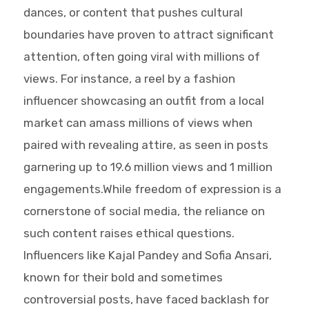
dances, or content that pushes cultural
boundaries have proven to attract significant
attention, often going viral with millions of
views. For instance, a reel by a fashion
influencer showcasing an outfit from a local
market can amass millions of views when
paired with revealing attire, as seen in posts
garnering up to 19.6 million views and 1 million
engagements.While freedom of expression is a
cornerstone of social media, the reliance on
such content raises ethical questions.
Influencers like Kajal Pandey and Sofia Ansari,
known for their bold and sometimes
controversial posts, have faced backlash for