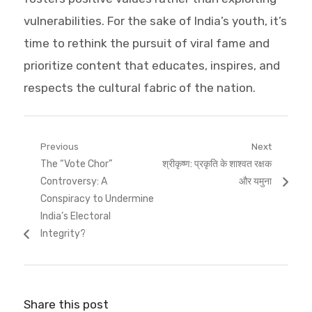
vulnerabilities. For the sake of India’s youth, it’s
time to rethink the pursuit of viral fame and
prioritize content that educates, inspires, and
respects the cultural fabric of the nation.
Post
Previous
Next
Previous
Next
The “Vote Chor”
श्रीकृष्ण: प्रकृति के शाश्वत रक्षक
navigation
post:
post:
Controversy: A
और यमुना
Conspiracy to Undermine
India’s Electoral
Integrity?
Share this post