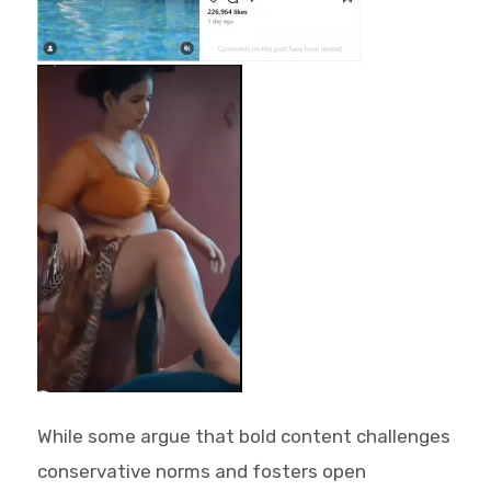
While some argue that bold content challenges
conservative norms and fosters open