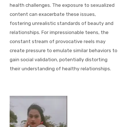
health challenges. The exposure to sexualized
content can exacerbate these issues,
fostering unrealistic standards of beauty and
relationships. For impressionable teens, the
constant stream of provocative reels may
create pressure to emulate similar behaviors to
gain social validation, potentially distorting
their understanding of healthy relationships.