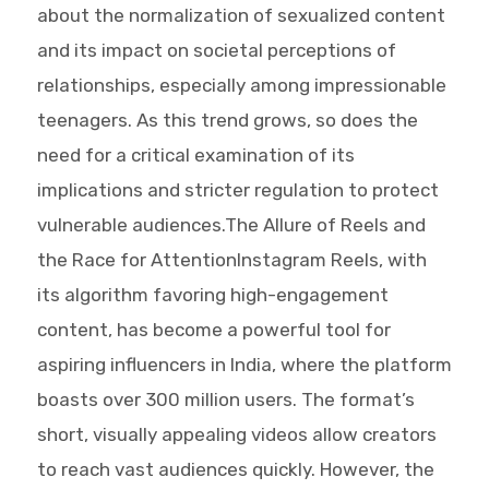
about the normalization of sexualized content
and its impact on societal perceptions of
relationships, especially among impressionable
teenagers. As this trend grows, so does the
need for a critical examination of its
implications and stricter regulation to protect
vulnerable audiences.The Allure of Reels and
the Race for AttentionInstagram Reels, with
its algorithm favoring high-engagement
content, has become a powerful tool for
aspiring influencers in India, where the platform
boasts over 300 million users. The format’s
short, visually appealing videos allow creators
to reach vast audiences quickly. However, the