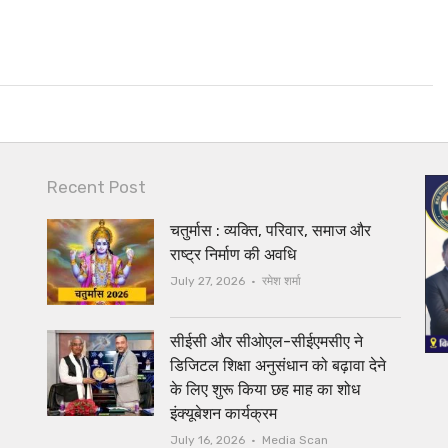
Recent Post
चतुर्मास : व्यक्ति, परिवार, समाज और
राष्ट्र निर्माण की अवधि
Author
July 27, 2026
रमेश शर्मा
सीईसी और सीओएल-सीईएमसीए ने
डिजिटल शिक्षा अनुसंधान को बढ़ावा देने
के लिए शुरू किया छह माह का शोध
इंक्यूबेशन कार्यक्रम
Author
July 16, 2026
Media Scan