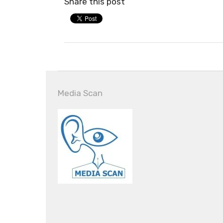
Share this post
Media Scan