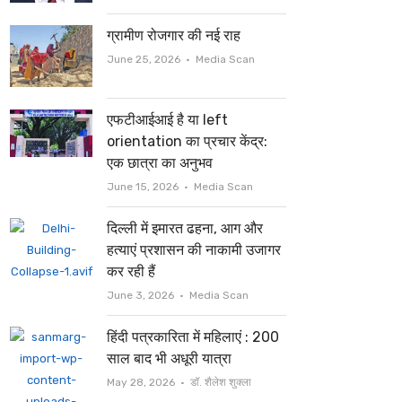
ग्रामीण रोजगार की नई राह
Author
June 25, 2026
Media Scan
एफटीआईआई है या left
orientation का प्रचार केंद्र:
एक छात्रा का अनुभव
Author
June 15, 2026
Media Scan
दिल्ली में इमारत ढहना, आग और
हत्याएं प्रशासन की नाकामी उजागर
कर रही हैं
Author
June 3, 2026
Media Scan
हिंदी पत्रकारिता में महिलाएं : 200
साल बाद भी अधूरी यात्रा
Author
May 28, 2026
डॉ. शैलेश शुक्ला