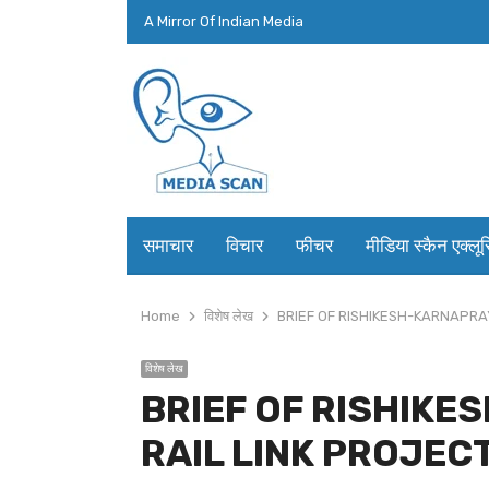
A Mirror Of Indian Media
समाचार
विचार
फीचर
मीडिया स्कैन एक्लू
Home
विशेष लेख
BRIEF OF RISHIKESH-KARNAPRA
विशेष लेख
BRIEF OF RISHIK
RAIL LINK PROJEC