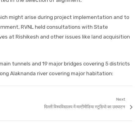
d in the selection of alignment.
ich might arise during project implementation and to
rnment, RVNL held consultations with State
ves at Rishikesh and other issues like land acquisition
main tunnels and 19 major bridges covering 5 districts
ong Alaknanda river covering major habitation:
Next
Next
दिल्ली विश्वविद्यालय में मल्टीमीडिया स्टूडियो का उदघाटन
post: