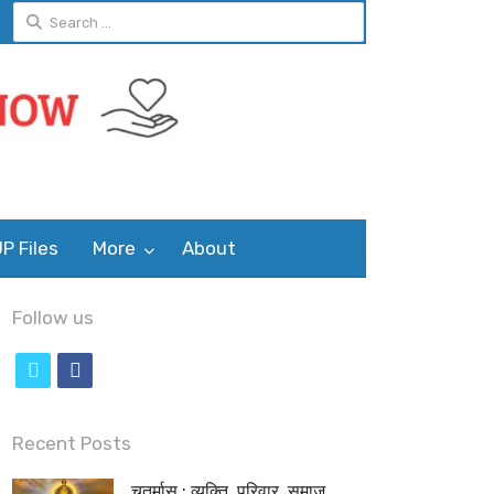
Search
for:
P Files
More
About
Follow us
t
f
w
a
i
c
Recent Posts
t
e
चतुर्मास : व्यक्ति, परिवार, समाज