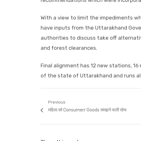
recommendations which were incorporate
With a view to limit the impediments wh
have inputs from the Uttarakhand Gove
authorities to discuss take off alternati
and forest clearances.
Final alignment has 12 new stations, 16 
of the state of Uttarakhand and runs al
Post
Previous
Previous
महिला को Consumerr Goods समझने वाली सोच
navigation
post: