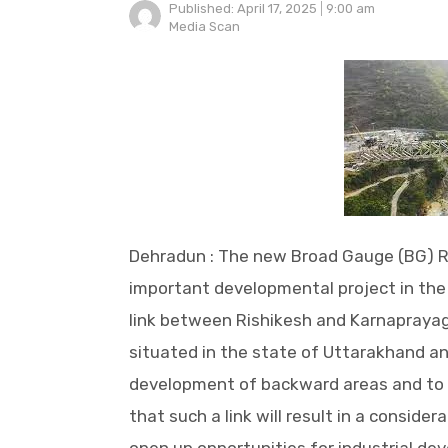
Published:
April 17, 2025
9:00 am
Author
Media Scan
Dehradun : The new Broad Gauge (BG) R
important developmental project in the 
link between Rishikesh and Karnaprayag 
situated in the state of Uttarakhand a
development of backward areas and to se
that such a link will result in a considera