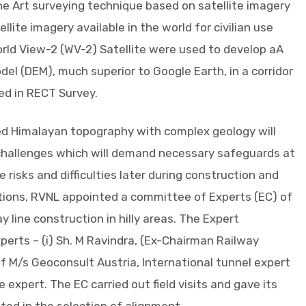
he Art surveying technique based on satellite imagery
lite imagery available in the world for civilian use
rld View-2 (WV-2) Satellite were used to develop aA
del (DEM), much superior to Google Earth, in a corridor
zed in RECT Survey.
ged Himalayan topography with complex geology will
 challenges which will demand necessary safeguards at
e risks and difficulties later during construction and
tions, RVNL appointed a committee of Experts (EC) of
ay line construction in hilly areas. The Expert
rts – (i) Sh. M Ravindra, (Ex-Chairman Railway
 of M/s Geoconsult Austria, International tunnel expert
ge expert. The EC carried out field visits and gave its