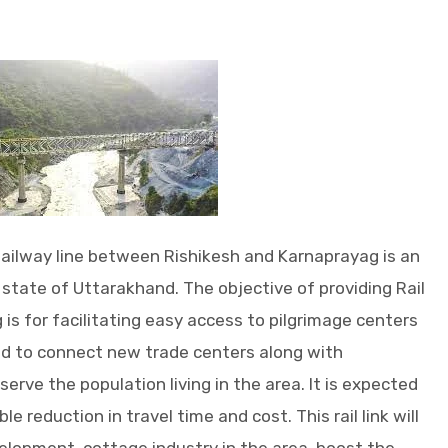
ailway line between Rishikesh and Karnaprayag is an
state of Uttarakhand. The objective of providing Rail
is for facilitating easy access to pilgrimage centers
nd to connect new trade centers along with
rve the population living in the area. It is expected
ble reduction in travel time and cost. This rail link will