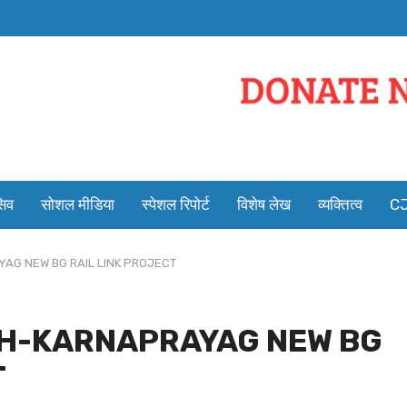
सिव
सोशल मीडिया
स्पेशल रिपोर्ट
विशेष लेख
व्यक्तित्व
CJ
YAG NEW BG RAIL LINK PROJECT
ESH-KARNAPRAYAG NEW BG
T