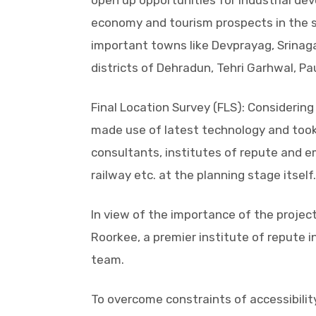
open up opportunities for industrial de
economy and tourism prospects in the st
important towns like Devprayag, Srinag
districts of Dehradun, Tehri Garhwal, P
Final Location Survey (FLS): Considerin
made use of latest technology and took 
consultants, institutes of repute and em
railway etc. at the planning stage itself.
In view of the importance of the project
Roorkee, a premier institute of repute i
team.
To overcome constraints of accessibili