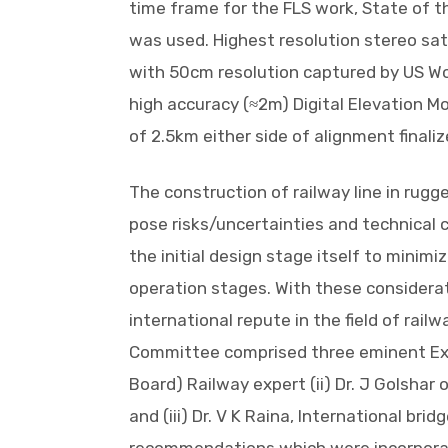
time frame for the FLS work, State of t
was used. Highest resolution stereo satel
with 50cm resolution captured by US Wo
high accuracy (≈2m) Digital Elevation Mo
of 2.5km either side of alignment finali
The construction of railway line in rug
pose risks/uncertainties and technical
the initial design stage itself to minimiz
operation stages. With these considera
international repute in the field of railw
Committee comprised three eminent Expe
Board) Railway expert (ii) Dr. J Golshar
and (iii) Dr. V K Raina, International brid