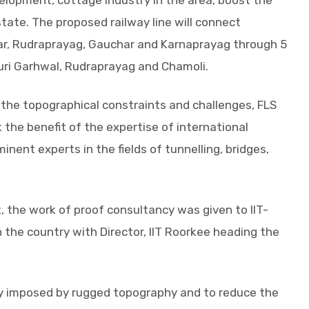
velopment, cottage industry in the area, boost the
ate. The proposed railway line will connect
ar, Rudraprayag, Gauchar and Karnaprayag through 5
auri Garhwal, Rudraprayag and Chamoli.
g the topographical constraints and challenges, FLS
the benefit of the expertise of international
inent experts in the fields of tunnelling, bridges,
, the work of proof consultancy was given to IIT-
n the country with Director, IIT Roorkee heading the
ty imposed by rugged topography and to reduce the