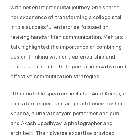
with her entrepreneurial journey. She shared
her experience of transforming a college stall
into a successful enterprise focused on
reviving handwritten communication. Mehta’s
talk highlighted the importance of combining
design thinking with entrepreneurship and
encouraged students to pursue innovative and
effective communication strategies.
Other notable speakers included Amit Kumar, a
caricature expert and art practitioner; Rashmi
Khanna, a Bharatnatyam performer and guru;
and Akash Upadhyay, a photographer and
architect. Their diverse expertise provided