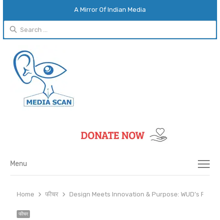
A Mirror Of Indian Media
Search
for:
Menu
Menu
Home
फीचर
Design Meets Innovation & Purpose: WUD’s Fresh
फीचर