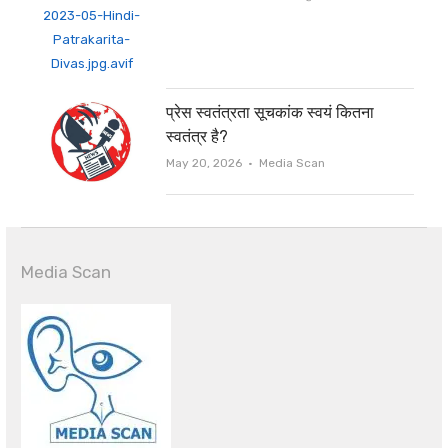
प्रेस स्वतंत्रता सूचकांक स्वयं कितना
स्वतंत्र है?
Author
May 20, 2026
Media Scan
Media Scan