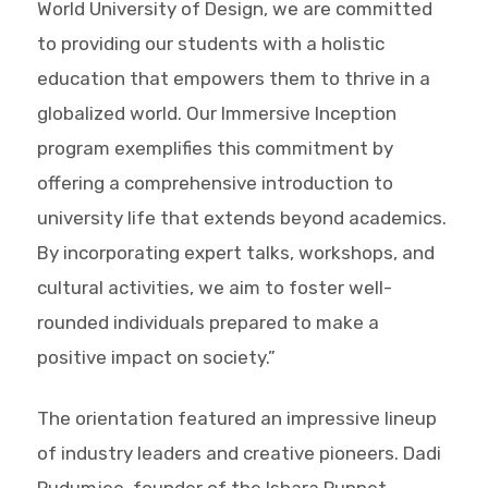
World University of Design, we are committed
to providing our students with a holistic
education that empowers them to thrive in a
globalized world. Our Immersive Inception
program exemplifies this commitment by
offering a comprehensive introduction to
university life that extends beyond academics.
By incorporating expert talks, workshops, and
cultural activities, we aim to foster well-
rounded individuals prepared to make a
positive impact on society.”
The orientation featured an impressive lineup
of industry leaders and creative pioneers. Dadi
Pudumjee, founder of the Ishara Puppet