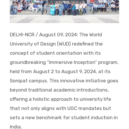
DELHI-NCR / August 09, 2024: The World
University of Design (WUD) redefined the
concept of student orientation with its
groundbreaking “Immersive Inception” program,
held from August 2 to August 9, 2024, at its
Sonipat campus. This innovative initiative goes
beyond traditional academic introductions,
offering a holistic approach to university life
that not only aligns with UGC mandates but
sets a new benchmark for student induction in
India.