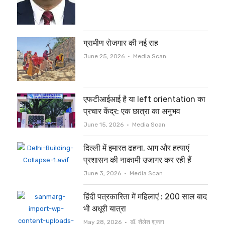
ग्रामीण रोजगार की नई राह
Author
June 25, 2026
Media Scan
एफटीआईआई है या left orientation का
प्रचार केंद्र: एक छात्रा का अनुभव
Author
June 15, 2026
Media Scan
दिल्ली में इमारत ढहना, आग और हत्याएं
प्रशासन की नाकामी उजागर कर रही हैं
Author
June 3, 2026
Media Scan
हिंदी पत्रकारिता में महिलाएं : 200 साल बाद
भी अधूरी यात्रा
Author
May 28, 2026
डॉ. शैलेश शुक्ला