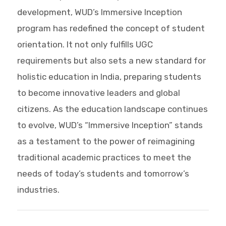
development, WUD’s Immersive Inception
program has redefined the concept of student
orientation. It not only fulfills UGC
requirements but also sets a new standard for
holistic education in India, preparing students
to become innovative leaders and global
citizens. As the education landscape continues
to evolve, WUD’s “Immersive Inception” stands
as a testament to the power of reimagining
traditional academic practices to meet the
needs of today’s students and tomorrow’s
industries.