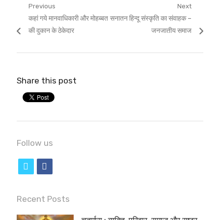
Post
Previous
Next
Previous
Next
कहां गये मानवाधिकारी और मोहब्बत
सनातन हिन्दू संस्कृति का संवाहक –
navigation
post:
post:
की दुकान के ठेकेदार
जनजातीय समाज
Share this post
Follow us
t
f
w
a
i
c
Recent Posts
t
e