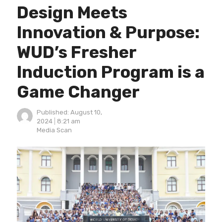
Design Meets
Innovation & Purpose:
WUD’s Fresher
Induction Program is a
Game Changer
Published:
August 10,
2024
8:21 am
Author
Media Scan