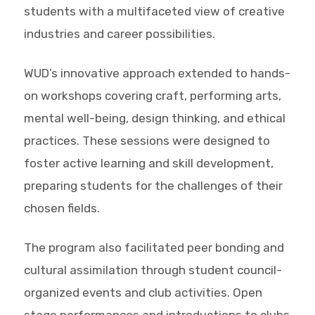
students with a multifaceted view of creative
industries and career possibilities.
WUD’s innovative approach extended to hands-
on workshops covering craft, performing arts,
mental well-being, design thinking, and ethical
practices. These sessions were designed to
foster active learning and skill development,
preparing students for the challenges of their
chosen fields.
The program also facilitated peer bonding and
cultural assimilation through student council-
organized events and club activities. Open
stage performances and introductions to clubs