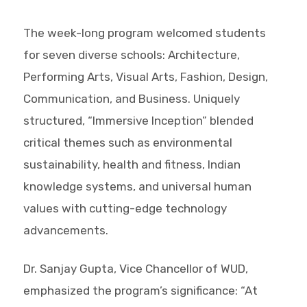
The week-long program welcomed students
for seven diverse schools: Architecture,
Performing Arts, Visual Arts, Fashion, Design,
Communication, and Business. Uniquely
structured, “Immersive Inception” blended
critical themes such as environmental
sustainability, health and fitness, Indian
knowledge systems, and universal human
values with cutting-edge technology
advancements.
Dr. Sanjay Gupta, Vice Chancellor of WUD,
emphasized the program’s significance: “At