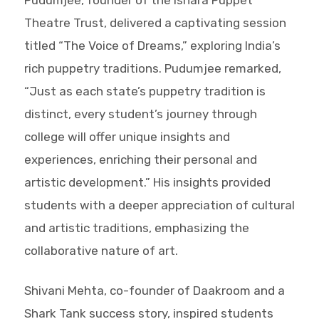
Theatre Trust, delivered a captivating session
titled “The Voice of Dreams,” exploring India’s
rich puppetry traditions. Pudumjee remarked,
“Just as each state’s puppetry tradition is
distinct, every student’s journey through
college will offer unique insights and
experiences, enriching their personal and
artistic development.” His insights provided
students with a deeper appreciation of cultural
and artistic traditions, emphasizing the
collaborative nature of art.
Shivani Mehta, co-founder of Daakroom and a
Shark Tank success story, inspired students