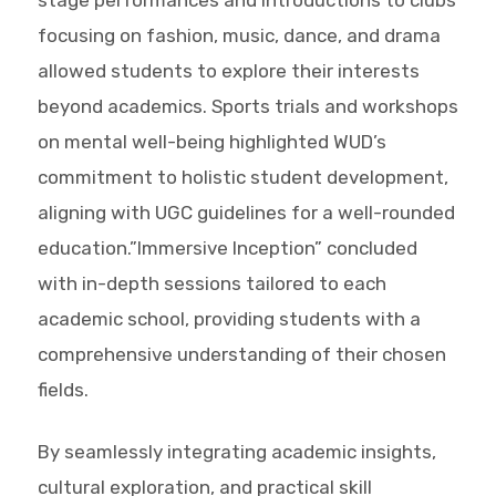
focusing on fashion, music, dance, and drama
allowed students to explore their interests
beyond academics. Sports trials and workshops
on mental well-being highlighted WUD’s
commitment to holistic student development,
aligning with UGC guidelines for a well-rounded
education.”Immersive Inception” concluded
with in-depth sessions tailored to each
academic school, providing students with a
comprehensive understanding of their chosen
fields.
By seamlessly integrating academic insights,
cultural exploration, and practical skill