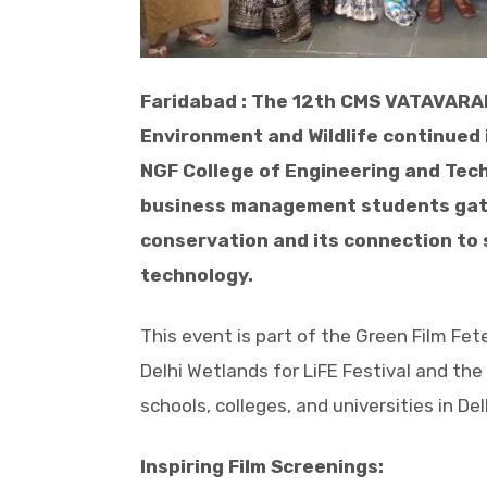
Faridabad : The 12th CMS VATAVARAN
Environment and Wildlife continued 
NGF College of Engineering and Tech
business management students gathe
conservation and its connection to 
technology.
This event is part of the Green Film Fet
Delhi Wetlands for LiFE Festival and th
schools, colleges, and universities in Del
Inspiring Film Screenings: