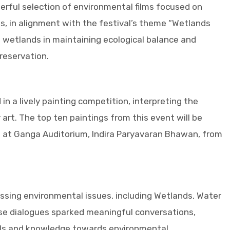
ful selection of environmental films focused on
ms, in alignment with the festival’s theme “Wetlands
 wetlands in maintaining ecological balance and
reservation.
n a lively painting competition, interpreting the
art. The top ten paintings from this event will be
e at Ganga Auditorium, Indira Paryavaran Bhawan, from
ssing environmental issues, including Wetlands, Water
se dialogues sparked meaningful conversations,
ills and knowledge towards environmental