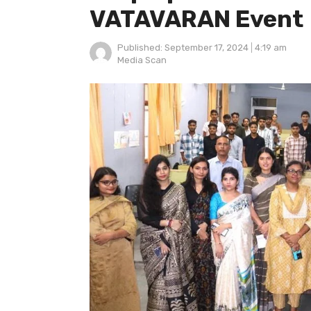
VATAVARAN Event
Published:
September 17, 2024
4:19 am
Author
Media Scan