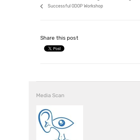
navigation
post:
Successful ODOP Workshop
Share this post
Media Scan