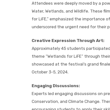
Attendees were deeply moved by a power
Water, Wetlands, and Wildlife. These fil
for LiFE,” emphasized the importance of
underscored the urgent need for their p
Creative Expression Through Art:
Approximately 45 students participated i
theme “Wetlands for LiFE” through their 
showcased at the festival’s grand final
October 3-5, 2024.
Engaging Discussions:
Experts led engaging discussions on pre
Conservation, and Climate Change. The
encouraging students to apply their sk