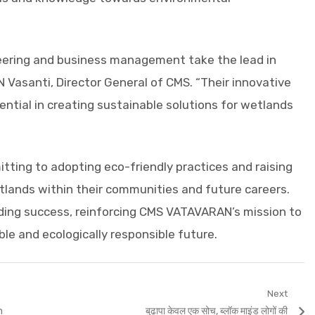
gineering and business management take the lead in
N Vasanti, Director General of CMS. “Their innovative
ential in creating sustainable solutions for wetlands
ting to adopting eco-friendly practices and raising
lands within their communities and future careers.
ding success, reinforcing CMS VATAVARAN’s mission to
e and ecologically responsible future.
Next
Next
h
बुढ़ापा केवल एक सोच, ब्लॉक माइंड लोगों की