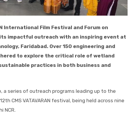
 International Film Festival and Forum on
its impactful outreach with an inspiring event at
nology, Faridabad. Over 150 engineering and
red to explore the critical role of wetland
sustainable practices in both business and
e, a series of outreach programs leading up to the
e 12th CMS VATAVARAN festival, being held across nine
hi NCR.