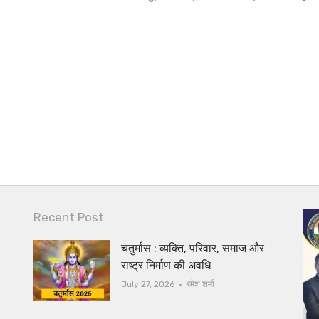
post:
Recent Post
चतुर्मास : व्यक्ति, परिवार, समाज और
राष्ट्र निर्माण की अवधि
Author
July 27, 2026
रमेश शर्मा