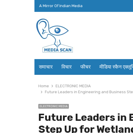
A Mirror Of Indian Media
समाचार
विचार
फीचर
मीडिया स्कैन एक्लू
Home
ELECTRONIC MEDIA
Future Leaders in Engineering and Business S
ELECTRONIC MEDIA
Future Leaders in 
Step Up for Wetlan