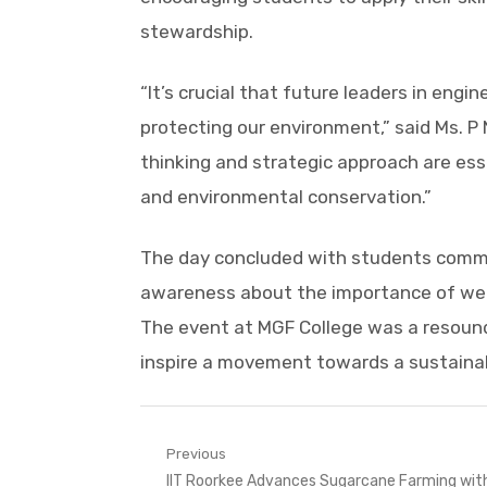
stewardship.
“It’s crucial that future leaders in en
protecting our environment,” said Ms. P 
thinking and strategic approach are ess
and environmental conservation.”
The day concluded with students commit
awareness about the importance of wet
The event at MGF College was a resoun
inspire a movement towards a sustainabl
Post
Previous
Previous
IIT Roorkee Advances Sugarcane Farming wit