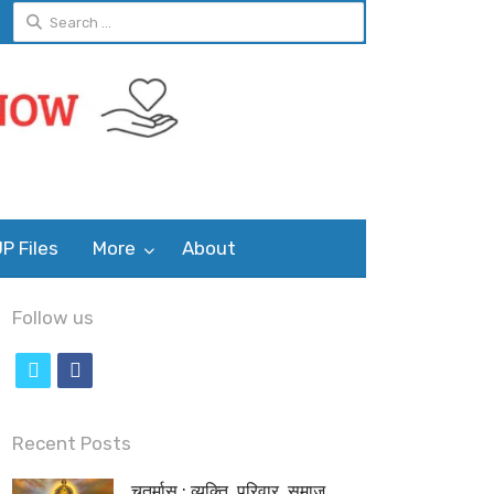
Search
for:
P Files
More
About
Follow us
t
f
w
a
i
c
Recent Posts
t
e
चतुर्मास : व्यक्ति, परिवार, समाज