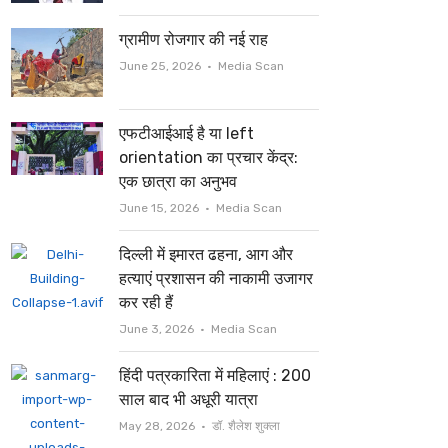
ग्रामीण रोजगार की नई राह
Author
June 25, 2026
Media Scan
एफटीआईआई है या left
orientation का प्रचार केंद्र:
एक छात्रा का अनुभव
Author
June 15, 2026
Media Scan
दिल्ली में इमारत ढहना, आग और
हत्याएं प्रशासन की नाकामी उजागर
कर रही हैं
Author
June 3, 2026
Media Scan
हिंदी पत्रकारिता में महिलाएं : 200
साल बाद भी अधूरी यात्रा
Author
May 28, 2026
डॉ. शैलेश शुक्ला