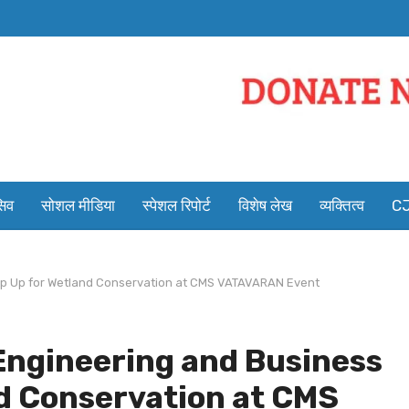
सिव
सोशल मीडिया
स्पेशल रिपोर्ट
विशेष लेख
व्यक्तित्व
CJ
tep Up for Wetland Conservation at CMS VATAVARAN Event
Engineering and Business
d Conservation at CMS