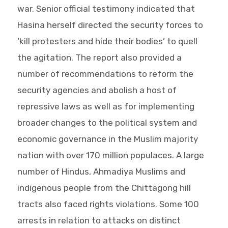
war. Senior official testimony indicated that
Hasina herself directed the security forces to
‘kill protesters and hide their bodies’ to quell
the agitation. The report also provided a
number of recommendations to reform the
security agencies and abolish a host of
repressive laws as well as for implementing
broader changes to the political system and
economic governance in the Muslim majority
nation with over 170 million populaces. A large
number of Hindus, Ahmadiya Muslims and
indigenous people from the Chittagong hill
tracts also faced rights violations. Some 100
arrests in relation to attacks on distinct