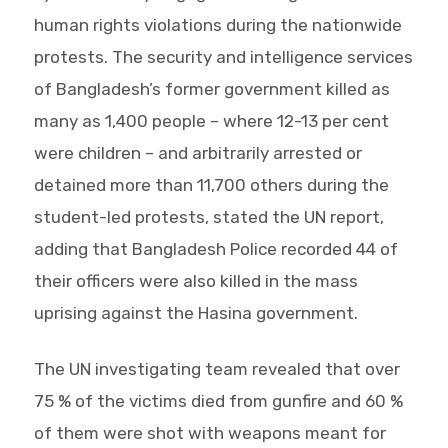
human rights violations during the nationwide
protests. The security and intelligence services
of Bangladesh’s former government killed as
many as 1,400 people – where 12-13 per cent
were children – and arbitrarily arrested or
detained more than 11,700 others during the
student-led protests, stated the UN report,
adding that Bangladesh Police recorded 44 of
their officers were also killed in the mass
uprising against the Hasina government.
The UN investigating team revealed that over
75 % of the victims died from gunfire and 60 %
of them were shot with weapons meant for