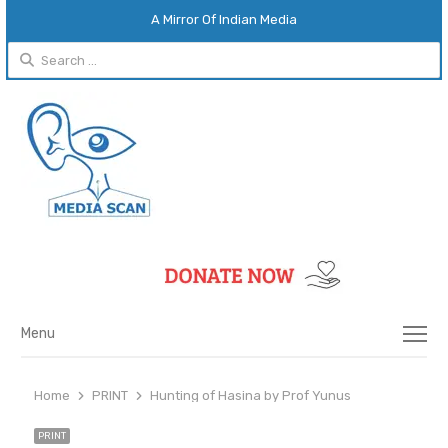
A Mirror Of Indian Media
Search
for:
Menu
Menu
Home
PRINT
Hunting of Hasina by Prof Yunus
PRINT