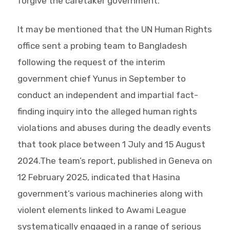
forgive the caretaker government.
It may be mentioned that the UN Human Rights
office sent a probing team to Bangladesh
following the request of the interim
government chief Yunus in September to
conduct an independent and impartial fact-
finding inquiry into the alleged human rights
violations and abuses during the deadly events
that took place between 1 July and 15 August
2024.The team’s report, published in Geneva on
12 February 2025, indicated that Hasina
government’s various machineries along with
violent elements linked to Awami League
systematically engaged in a range of serious