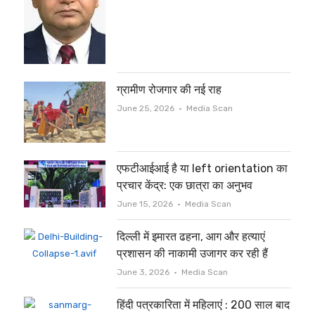
ग्रामीण रोजगार की नई राह
Author
June 25, 2026
Media Scan
एफटीआईआई है या left orientation का
प्रचार केंद्र: एक छात्रा का अनुभव
Author
June 15, 2026
Media Scan
दिल्ली में इमारत ढहना, आग और हत्याएं
प्रशासन की नाकामी उजागर कर रही हैं
Author
June 3, 2026
Media Scan
हिंदी पत्रकारिता में महिलाएं : 200 साल बाद