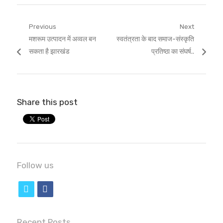
Post
Previous
Next
Previous
Next
मशरूम उत्पादन में अव्वल बन
स्वतंत्रता के बाद समाज-संस्कृति
navigation
post:
post:
सकता है झारखंड
प्रतिष्ठा का संघर्ष..
Share this post
Follow us
t
f
w
a
i
c
Recent Posts