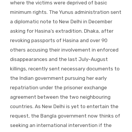
where the victims were deprived of basic
minimum rights. The Yunus administration sent
a diplomatic note to New Delhi in December
asking for Hasina’s extradition. Dhaka, after
revoking passports of Hasina and over 90
others accusing their involvement in enforced
disappearances and the last July-August
killings, recently sent necessary documents to
the Indian government pursuing her early
repatriation under the prisoner exchange
agreement between the two neighbouring
countries. As New Delhi is yet to entertain the
request, the Bangla government now thinks of
seeking an international intervention if the