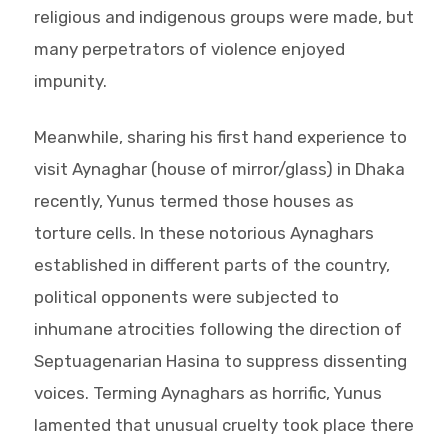
religious and indigenous groups were made, but
many perpetrators of violence enjoyed
impunity.
Meanwhile, sharing his first hand experience to
visit Aynaghar (house of mirror/glass) in Dhaka
recently, Yunus termed those houses as
torture cells. In these notorious Aynaghars
established in different parts of the country,
political opponents were subjected to
inhumane atrocities following the direction of
Septuagenarian Hasina to suppress dissenting
voices. Terming Aynaghars as horrific, Yunus
lamented that unusual cruelty took place there