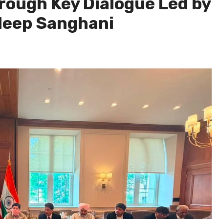
ugh Key Dialogue Led by
leep Sanghani