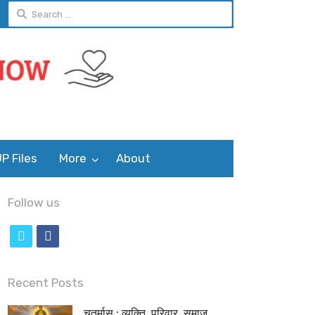
Search
for:
P Files
More
About
Follow us
t
f
w
a
i
c
Recent Posts
t
e
चतुर्मास : व्यक्ति, परिवार, समाज