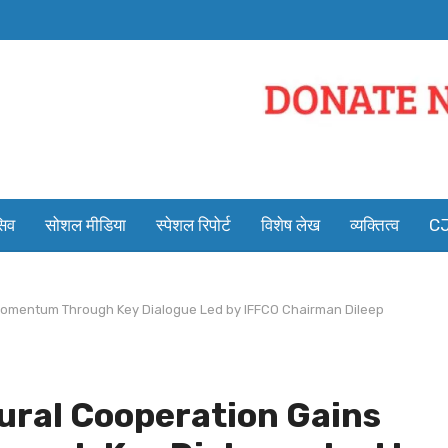
सिव
सोशल मीडिया
स्पेशल रिपोर्ट
विशेष लेख
व्यक्तित्व
CJ
 Momentum Through Key Dialogue Led by IFFCO Chairman Dileep
tural Cooperation Gains