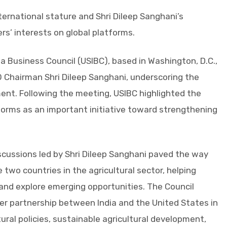
ternational stature and Shri Dileep Sanghani’s
rs’ interests on global platforms.
a Business Council (USIBC), based in Washington, D.C.,
O Chairman Shri Dileep Sanghani, underscoring the
ent. Following the meeting, USIBC highlighted the
atforms as an important initiative toward strengthening
scussions led by Shri Dileep Sanghani paved the way
two countries in the agricultural sector, helping
 and explore emerging opportunities. The Council
r partnership between India and the United States in
ural policies, sustainable agricultural development,