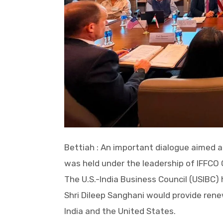
Bettiah : An important dialogue aimed a
was held under the leadership of IFFCO 
The U.S.-India Business Council (USIBC) 
Shri Dileep Sanghani would provide re
India and the United States.