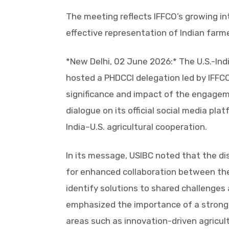
The meeting reflects IFFCO’s growing in
effective representation of Indian farme
*New Delhi, 02 June 2026:* The U.S.-Indi
hosted a PHDCCI delegation led by IFFC
significance and impact of the engagem
dialogue on its official social media pl
India–U.S. agricultural cooperation.
In its message, USIBC noted that the di
for enhanced collaboration between the 
identify solutions to shared challenges
emphasized the importance of a stronge
areas such as innovation-driven agricult