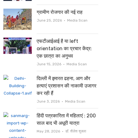
ग्रामीण रोजगार की नई राह
Author
June 25, 2026
Media Scan
एफटीआईआई है या left
orientation का प्रचार केंद्र:
एक छात्रा का अनुभव
Author
June 15, 2026
Media Scan
दिल्ली में इमारत ढहना, आग और
हत्याएं प्रशासन की नाकामी उजागर
कर रही हैं
Author
June 3, 2026
Media Scan
हिंदी पत्रकारिता में महिलाएं : 200
साल बाद भी अधूरी यात्रा
Author
May 28, 2026
डॉ. शैलेश शुक्ला