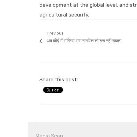
development at the global level, and st
agricultural security.
Post
Previous
Previous
अब कोई भी माफिया आम नागरिक को डरा नही सकता
navigation
post:
Share this post
Media Scan