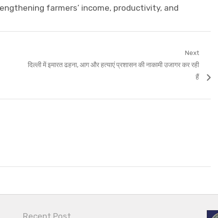
rengthening farmers’ income, productivity, and
Next
Next
दिल्ली में इमारत ढहना, आग और हत्याएं प्रशासन की नाकामी उजागर कर रही
post:
हैं
Recent Post