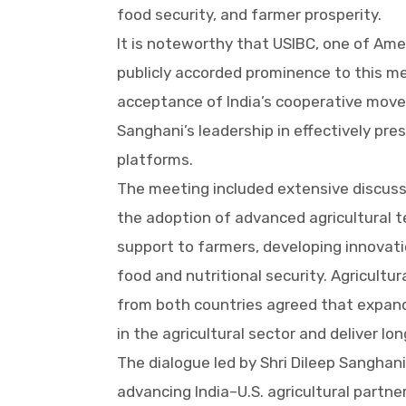
food security, and farmer prosperity.
It is noteworthy that USIBC, one of Ame
publicly accorded prominence to this me
acceptance of India’s cooperative movem
Sanghani’s leadership in effectively pre
platforms.
The meeting included extensive discussi
the adoption of advanced agricultural te
support to farmers, developing innovati
food and nutritional security. Agricultu
from both countries agreed that expan
in the agricultural sector and deliver l
The dialogue led by Shri Dileep Sanghani
advancing India–U.S. agricultural partne