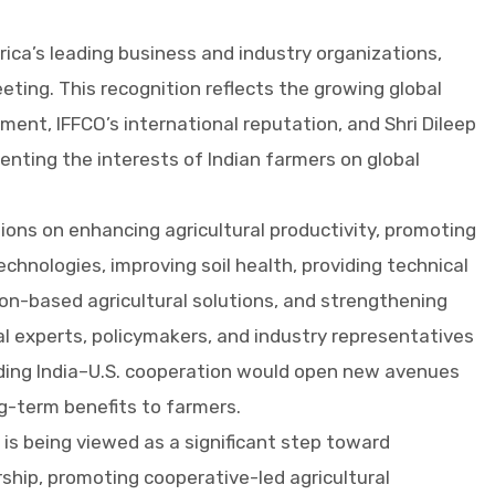
rica’s leading business and industry organizations,
eting. This recognition reflects the growing global
ent, IFFCO’s international reputation, and Shri Dileep
senting the interests of Indian farmers on global
ons on enhancing agricultural productivity, promoting
chnologies, improving soil health, providing technical
on-based agricultural solutions, and strengthening
ral experts, policymakers, and industry representatives
ding India–U.S. cooperation would open new avenues
ong-term benefits to farmers.
 is being viewed as a significant step toward
rship, promoting cooperative-led agricultural