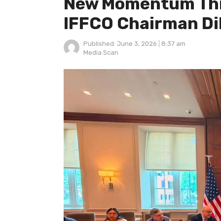
New Momentum Thro
IFFCO Chairman Di
Published:
June 3, 2026
8:37 am
Author
Media Scan