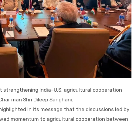
t strengthening India–U.S. agricultural cooperation
Chairman Shri Dileep Sanghani.
highlighted in its message that the discussions led by
newed momentum to agricultural cooperation between