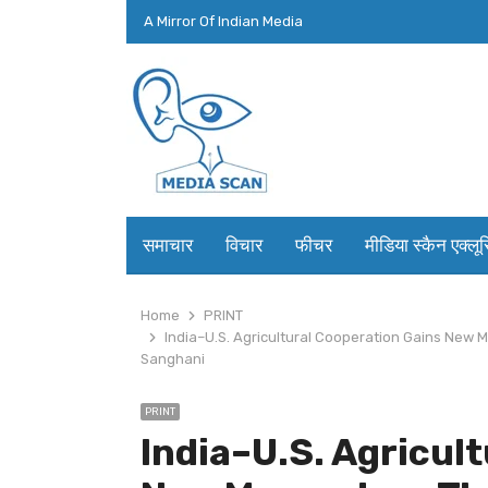
A Mirror Of Indian Media
समाचार
विचार
फीचर
मीडिया स्कैन एक्लू
Home
PRINT
India–U.S. Agricultural Cooperation Gains New
Sanghani
PRINT
India–U.S. Agricul