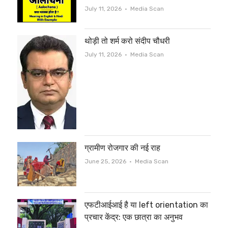
Author
July 11, 2026
Media Scan
थोड़ी तो शर्म करो संदीप चौधरी
Author
July 11, 2026
Media Scan
ग्रामीण रोजगार की नई राह
Author
June 25, 2026
Media Scan
एफटीआईआई है या left orientation का
प्रचार केंद्र: एक छात्रा का अनुभव