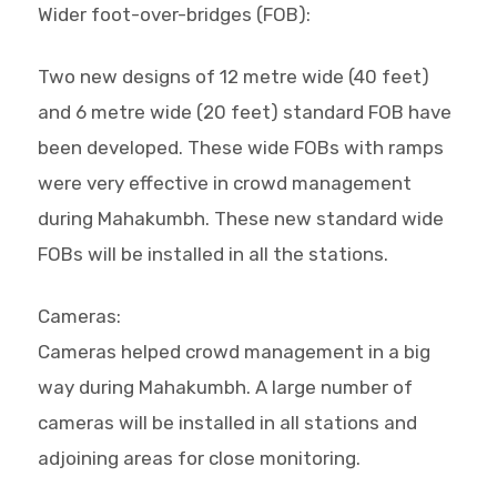
Wider foot-over-bridges (FOB):
Two new designs of 12 metre wide (40 feet)
and 6 metre wide (20 feet) standard FOB have
been developed. These wide FOBs with ramps
were very effective in crowd management
during Mahakumbh. These new standard wide
FOBs will be installed in all the stations.
Cameras:
Cameras helped crowd management in a big
way during Mahakumbh. A large number of
cameras will be installed in all stations and
adjoining areas for close monitoring.