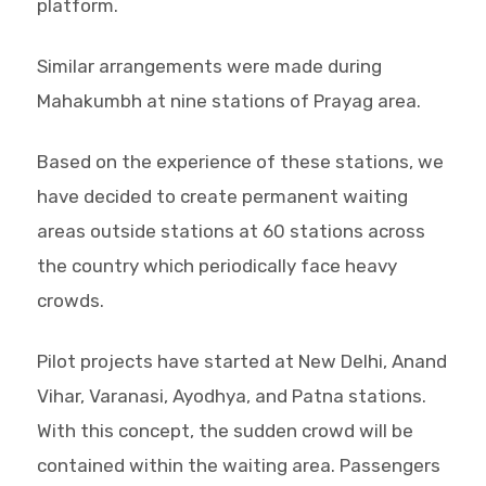
platform.
Similar arrangements were made during
Mahakumbh at nine stations of Prayag area.
Based on the experience of these stations, we
have decided to create permanent waiting
areas outside stations at 60 stations across
the country which periodically face heavy
crowds.
Pilot projects have started at New Delhi, Anand
Vihar, Varanasi, Ayodhya, and Patna stations.
With this concept, the sudden crowd will be
contained within the waiting area. Passengers