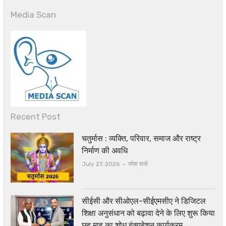
Media Scan
Recent Post
चतुर्मास : व्यक्ति, परिवार, समाज और राष्ट्र
निर्माण की अवधि
Author
July 27, 2026
रमेश शर्मा
सीईसी और सीओएल-सीईएमसीए ने डिजिटल
शिक्षा अनुसंधान को बढ़ावा देने के लिए शुरू किया
छह माह का शोध इंक्यूबेशन कार्यक्रम