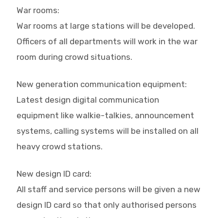
War rooms:
War rooms at large stations will be developed.
Officers of all departments will work in the war
room during crowd situations.
New generation communication equipment:
Latest design digital communication
equipment like walkie-talkies, announcement
systems, calling systems will be installed on all
heavy crowd stations.
New design ID card:
All staff and service persons will be given a new
design ID card so that only authorised persons