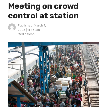
Meeting on crowd
control at station
Published:
March 7,
2025
11:48 am
Author
Media Scan