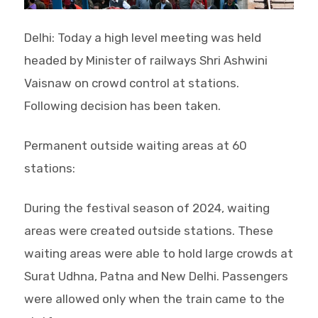
Delhi: Today a high level meeting was held
headed by Minister of railways Shri Ashwini
Vaisnaw on crowd control at stations.
Following decision has been taken.
Permanent outside waiting areas at 60
stations:
During the festival season of 2024, waiting
areas were created outside stations. These
waiting areas were able to hold large crowds at
Surat Udhna, Patna and New Delhi. Passengers
were allowed only when the train came to the