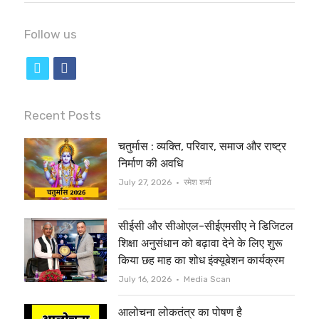
Follow us
t
f
w
a
i
c
Recent Posts
t
e
चतुर्मास : व्यक्ति, परिवार, समाज और राष्ट्र
t
b
निर्माण की अवधि
e
o
Author
July 27, 2026
रमेश शर्मा
r
o
सीईसी और सीओएल-सीईएमसीए ने डिजिटल
k
शिक्षा अनुसंधान को बढ़ावा देने के लिए शुरू
किया छह माह का शोध इंक्यूबेशन कार्यक्रम
Author
July 16, 2026
Media Scan
आलोचना लोकतंत्र का पोषण है