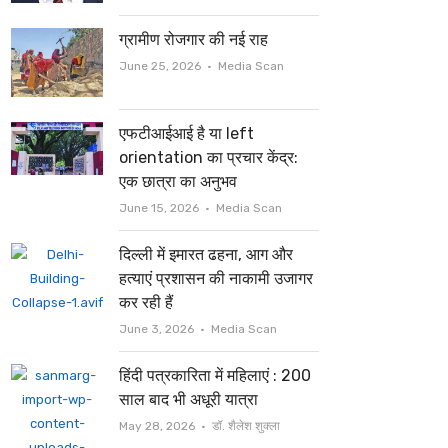
ग्रामीण रोजगार की नई राह
Author
June 25, 2026
Media Scan
एफटीआईआई है या left
orientation का प्रचार केंद्र:
एक छात्रा का अनुभव
Author
June 15, 2026
Media Scan
दिल्ली में इमारत ढहना, आग और
हत्याएं प्रशासन की नाकामी उजागर
कर रही हैं
Author
June 3, 2026
Media Scan
हिंदी पत्रकारिता में महिलाएं : 200
साल बाद भी अधूरी यात्रा
Author
May 28, 2026
डॉ. शैलेश शुक्ला