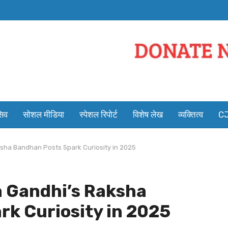
सिव
सोशल मीडिया
स्पेशल रिपोर्ट
विशेष लेख
व्यक्तित्व
CJ
sha Bandhan Posts Spark Curiosity in 2025
a Gandhi’s Raksha
k Curiosity in 2025