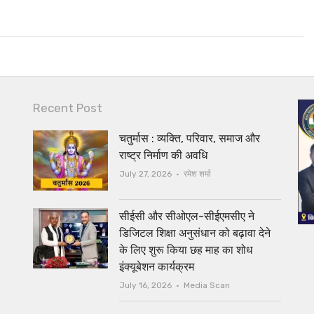
Recent Post
चतुर्मास : व्यक्ति, परिवार, समाज और
राष्ट्र निर्माण की अवधि
Author
July 27, 2026
रमेश शर्मा
सीईसी और सीओएल-सीईएमसीए ने
डिजिटल शिक्षा अनुसंधान को बढ़ावा देने
के लिए शुरू किया छह माह का शोध
इंक्यूबेशन कार्यक्रम
Author
July 16, 2026
Media Scan