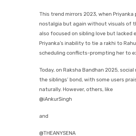
This trend mirrors 2023, when Priyanka
nostalgia but again without visuals of 
also focused on sibling love but lacked 
Priyanka’s inability to tie a rakhi to Ra
scheduling conflicts-prompting her to e
Today, on Raksha Bandhan 2025, social m
the siblings’ bond, with some users prais
naturally. However, others, like
@iAnkurSingh
and
@THEANYSENA