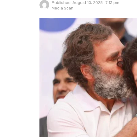
Published:
August 10, 2025
7:13 pm
Author
Media Scan