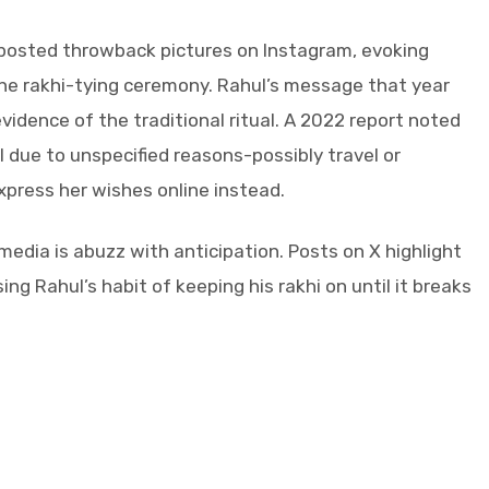
 posted throwback pictures on Instagram, evoking
the rakhi-tying ceremony. Rahul’s message that year
evidence of the traditional ritual. A 2022 report noted
hul due to unspecified reasons-possibly travel or
xpress her wishes online instead.
edia is abuzz with anticipation. Posts on X highlight
ing Rahul’s habit of keeping his rakhi on until it breaks