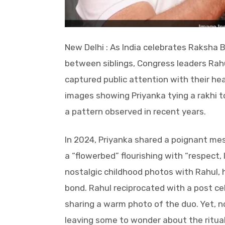
New Delhi : As India celebrates Raksha 
between siblings, Congress leaders Rah
captured public attention with their he
images showing Priyanka tying a rakhi t
a pattern observed in recent years.
In 2024, Priyanka shared a poignant mess
a “flowerbed” flourishing with “respect
nostalgic childhood photos with Rahul, 
bond. Rahul reciprocated with a post ce
sharing a warm photo of the duo. Yet, n
leaving some to wonder about the ritual