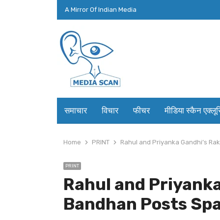
A Mirror Of Indian Media
समाचार
विचार
फीचर
मीडिया स्कैन एक्लू
Home
PRINT
Rahul and Priyanka Gandhi’s Rak
PRINT
Rahul and Priyank
Bandhan Posts Spar