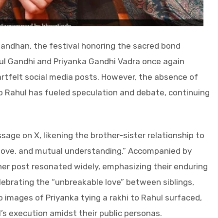
Bandhan, the festival honoring the sacred bond
ul Gandhi and Priyanka Gandhi Vadra once again
artfelt social media posts. However, the absence of
o Rahul has fueled speculation and debate, continuing
age on X, likening the brother-sister relationship to
, love, and mutual understanding.” Accompanied by
her post resonated widely, emphasizing their enduring
lebrating the “unbreakable love” between siblings,
o images of Priyanka tying a rakhi to Rahul surfaced,
’s execution amidst their public personas.