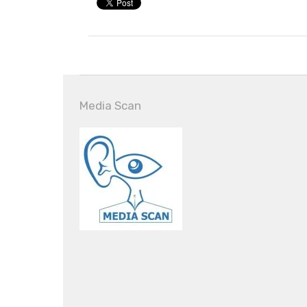
Media Scan