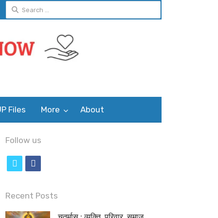
Search
for:
P Files
More
About
Follow us
t
f
w
a
i
c
Recent Posts
t
e
चतुर्मास : व्यक्ति, परिवार, समाज