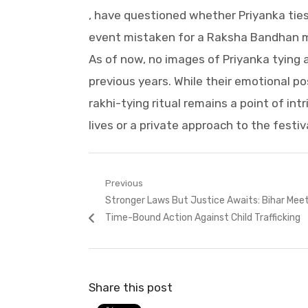
, have questioned whether Priyanka ties
event mistaken for a Raksha Bandhan m
As of now, no images of Priyanka tying 
previous years. While their emotional po
rakhi-tying ritual remains a point of int
lives or a private approach to the festiv
Post
Previous
Previous
Stronger Laws But Justice Awaits: Bihar Mee
navigation
post:
Time-Bound Action Against Child Trafficking
Share this post