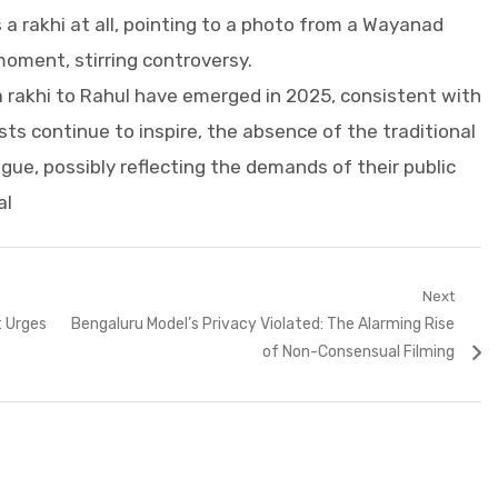
 a rakhi at all, pointing to a photo from a Wayanad
oment, stirring controversy.
a rakhi to Rahul have emerged in 2025, consistent with
sts continue to inspire, the absence of the traditional
rigue, possibly reflecting the demands of their public
al
Next
Next
t Urges
Bengaluru Model’s Privacy Violated: The Alarming Rise
post:
of Non-Consensual Filming