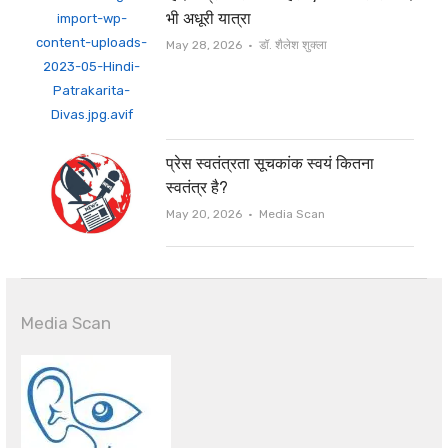
भी अधूरी यात्रा
Author
May 28, 2026
डॉ. शैलेश शुक्ला
प्रेस स्वतंत्रता सूचकांक स्वयं कितना
स्वतंत्र है?
Author
May 20, 2026
Media Scan
Media Scan