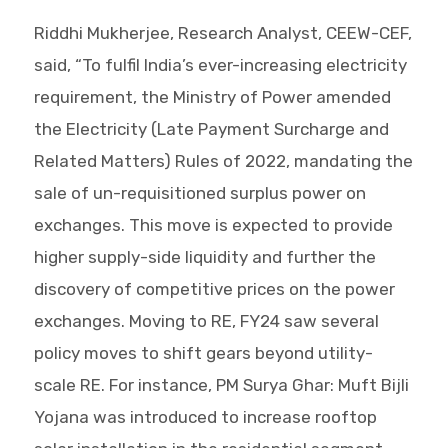
Riddhi Mukherjee, Research Analyst, CEEW-CEF,
said, “To fulfil India’s ever-increasing electricity
requirement, the Ministry of Power amended
the Electricity (Late Payment Surcharge and
Related Matters) Rules of 2022, mandating the
sale of un-requisitioned surplus power on
exchanges. This move is expected to provide
higher supply-side liquidity and further the
discovery of competitive prices on the power
exchanges. Moving to RE, FY24 saw several
policy moves to shift gears beyond utility-
scale RE. For instance, PM Surya Ghar: Muft Bijli
Yojana was introduced to increase rooftop