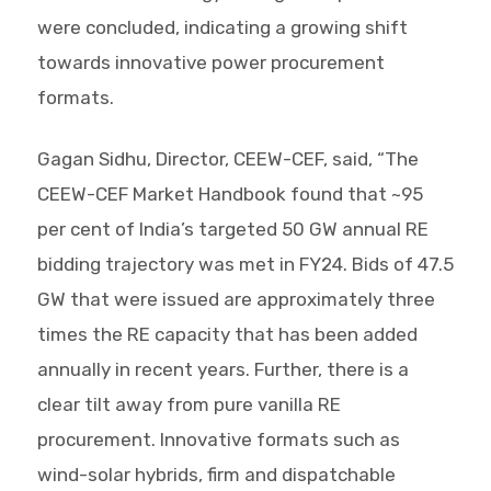
were concluded, indicating a growing shift
towards innovative power procurement
formats.
Gagan Sidhu, Director, CEEW-CEF, said, “The
CEEW-CEF Market Handbook found that ~95
per cent of India’s targeted 50 GW annual RE
bidding trajectory was met in FY24. Bids of 47.5
GW that were issued are approximately three
times the RE capacity that has been added
annually in recent years. Further, there is a
clear tilt away from pure vanilla RE
procurement. Innovative formats such as
wind-solar hybrids, firm and dispatchable