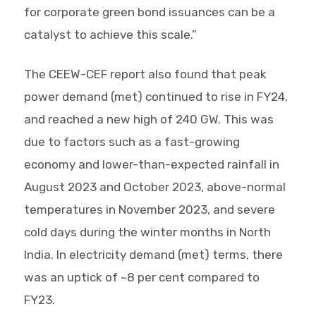
for corporate green bond issuances can be a
catalyst to achieve this scale.”
The CEEW-CEF report also found that peak
power demand (met) continued to rise in FY24,
and reached a new high of 240 GW. This was
due to factors such as a fast-growing
economy and lower-than-expected rainfall in
August 2023 and October 2023, above-normal
temperatures in November 2023, and severe
cold days during the winter months in North
India. In electricity demand (met) terms, there
was an uptick of ~8 per cent compared to
FY23.