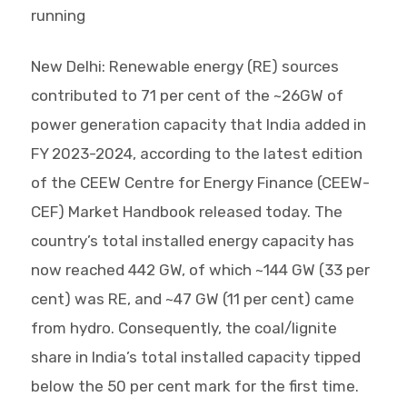
running
New Delhi: Renewable energy (RE) sources
contributed to 71 per cent of the ~26GW of
power generation capacity that India added in
FY 2023-2024, according to the latest edition
of the CEEW Centre for Energy Finance (CEEW-
CEF) Market Handbook released today. The
country’s total installed energy capacity has
now reached 442 GW, of which ~144 GW (33 per
cent) was RE, and ~47 GW (11 per cent) came
from hydro. Consequently, the coal/lignite
share in India’s total installed capacity tipped
below the 50 per cent mark for the first time.