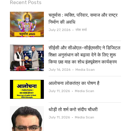
i
c
Recent Posts
t
e
चतुर्मास : व्यक्ति, परिवार, समाज और राष्ट्र
t
b
निर्माण की अवधि
e
o
Author
July 27, 2026
रमेश शर्मा
r
o
सीईसी और सीओएल-सीईएमसीए ने डिजिटल
k
शिक्षा अनुसंधान को बढ़ावा देने के लिए शुरू
किया छह माह का शोध इंक्यूबेशन कार्यक्रम
Author
July 16, 2026
Media Scan
आलोचना लोकतंत्र का पोषण है
Author
July 11, 2026
Media Scan
थोड़ी तो शर्म करो संदीप चौधरी
Author
July 11, 2026
Media Scan