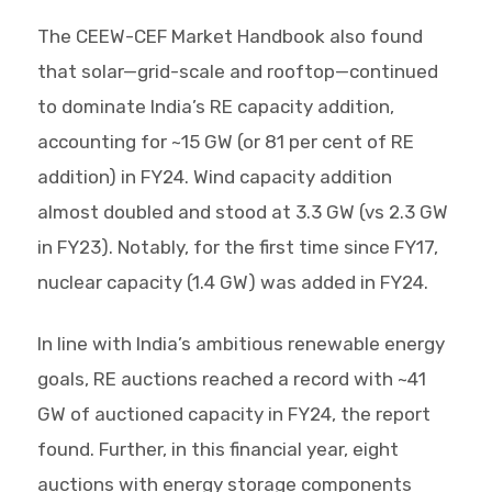
The CEEW-CEF Market Handbook also found
that solar—grid-scale and rooftop—continued
to dominate India’s RE capacity addition,
accounting for ~15 GW (or 81 per cent of RE
addition) in FY24. Wind capacity addition
almost doubled and stood at 3.3 GW (vs 2.3 GW
in FY23). Notably, for the first time since FY17,
nuclear capacity (1.4 GW) was added in FY24.
In line with India’s ambitious renewable energy
goals, RE auctions reached a record with ~41
GW of auctioned capacity in FY24, the report
found. Further, in this financial year, eight
auctions with energy storage components