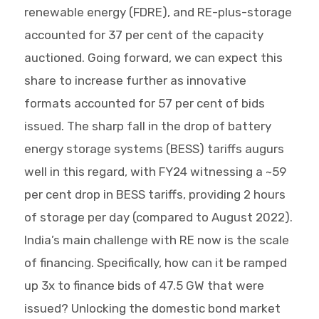
renewable energy (FDRE), and RE-plus-storage
accounted for 37 per cent of the capacity
auctioned. Going forward, we can expect this
share to increase further as innovative
formats accounted for 57 per cent of bids
issued. The sharp fall in the drop of battery
energy storage systems (BESS) tariffs augurs
well in this regard, with FY24 witnessing a ~59
per cent drop in BESS tariffs, providing 2 hours
of storage per day (compared to August 2022).
India’s main challenge with RE now is the scale
of financing. Specifically, how can it be ramped
up 3x to finance bids of 47.5 GW that were
issued? Unlocking the domestic bond market