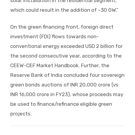
solar installation in the residential segment,
which could result in the addition of ~30 GW.”
On the green financing front, foreign direct
investment (FDI) flows towards non-
conventional energy exceeded USD 2 billion for
the second consecutive year, according to the
CEEW-CEF Market Handbook. Further, the
Reserve Bank of India concluded four sovereign
green bonds auctions of INR 20,000 crore (vs
INR 16,000 crore in FY23), whose proceeds may
be used to finance/refinance eligible green
projects.