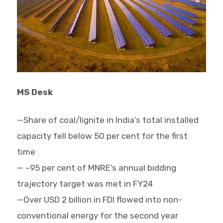
MS Desk
—Share of coal/lignite in India’s total installed
capacity fell below 50 per cent for the first
time
— ~95 per cent of MNRE’s annual bidding
trajectory target was met in FY24
—Over USD 2 billion in FDI flowed into non-
conventional energy for the second year