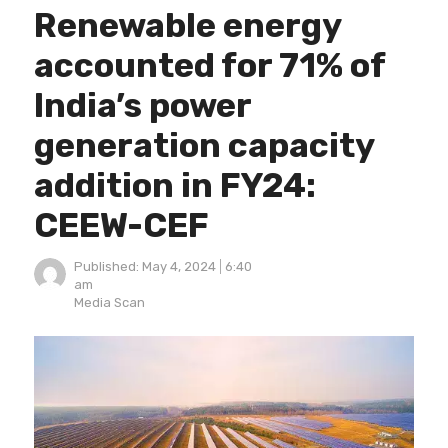
Renewable energy
accounted for 71% of
India’s power
generation capacity
addition in FY24:
CEEW-CEF
Published:
May 4, 2024
6:40
am
Author
Media Scan