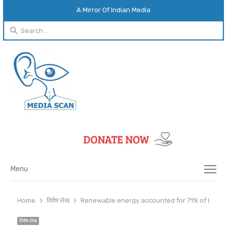
A Mirror Of Indian Media
Search
for:
Menu
Menu
Home
विशेष लेख
Renewable energy accounted for 71% of India’
विशेष लेख