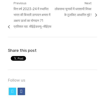
Post
Previous
Next
Previous
Next
वित्त वर्ष 2023-24 में स्थापित
लोकसभा चुनावों में धराशायी विपक्ष
navigation
post:
post:
भारत की बिजली उत्पादन क्षमता में
के टूलकिट आधारित मुद्दे !
अक्षय ऊर्जा का योगदान 71
प्रतिशत रहा: सीईईडब्ल्यू-सीईएफ
Share this post
Follow us
t
f
w
a