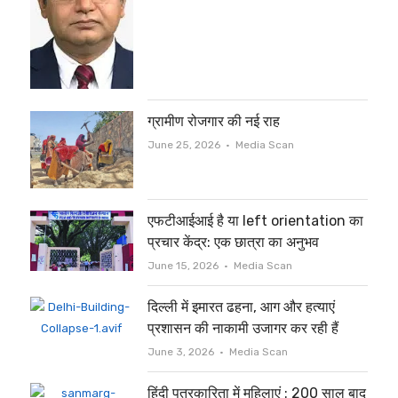
ग्रामीण रोजगार की नई राह
Author
June 25, 2026
Media Scan
एफटीआईआई है या left orientation का
प्रचार केंद्र: एक छात्रा का अनुभव
Author
June 15, 2026
Media Scan
दिल्ली में इमारत ढहना, आग और हत्याएं
प्रशासन की नाकामी उजागर कर रही हैं
Author
June 3, 2026
Media Scan
हिंदी पत्रकारिता में महिलाएं : 200 साल बाद