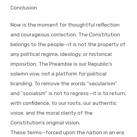
Conclusion
Now is the moment for thoughtful reflection
and courageous correction. The Constitution
belongs to the people—it is not the property of
any political regime, ideology, or historical
imposition. The Preamble is our Republic’s
solemn vow, not a platform for political
branding. To remove the words “secularism”
and “socialism” is not to regress—it is to return,
with confidence, to our roots, our authentic
voice, and the moral clarity of the
Constitution’s original vision.
These terms—forced upon the nation in an era