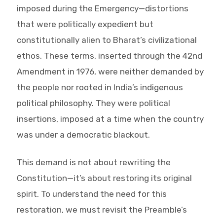
imposed during the Emergency—distortions
that were politically expedient but
constitutionally alien to Bharat’s civilizational
ethos. These terms, inserted through the 42nd
Amendment in 1976, were neither demanded by
the people nor rooted in India’s indigenous
political philosophy. They were political
insertions, imposed at a time when the country
was under a democratic blackout.
This demand is not about rewriting the
Constitution—it’s about restoring its original
spirit. To understand the need for this
restoration, we must revisit the Preamble’s