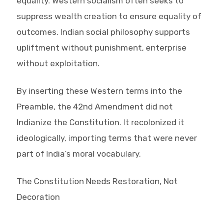
equality. Western socialism often seeks to
suppress wealth creation to ensure equality of
outcomes. Indian social philosophy supports
upliftment without punishment, enterprise
without exploitation.
By inserting these Western terms into the
Preamble, the 42nd Amendment did not
Indianize the Constitution. It recolonized it
ideologically, importing terms that were never
part of India’s moral vocabulary.
The Constitution Needs Restoration, Not
Decoration