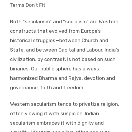
Terms Don’t Fit
Both “secularism” and “socialism” are Western
constructs that evolved from Europe’s
historical struggles—between Church and
State, and between Capital and Labour. India’s
civilization, by contrast, is not based on such
binaries. Our public sphere has always
harmonized Dharma and Rajya, devotion and
governance, faith and freedom.
Western secularism tends to privatize religion,
often viewing it with suspicion. Indian
secularism embraces it with dignity and