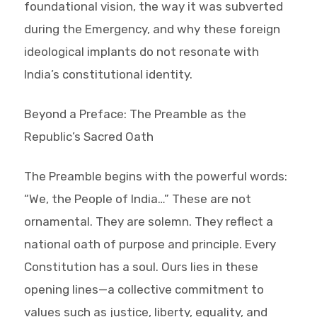
foundational vision, the way it was subverted
during the Emergency, and why these foreign
ideological implants do not resonate with
India’s constitutional identity.
Beyond a Preface: The Preamble as the
Republic’s Sacred Oath
The Preamble begins with the powerful words:
“We, the People of India…” These are not
ornamental. They are solemn. They reflect a
national oath of purpose and principle. Every
Constitution has a soul. Ours lies in these
opening lines—a collective commitment to
values such as justice, liberty, equality, and