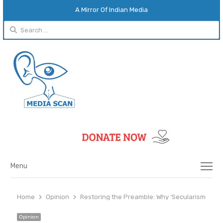
A Mirror Of Indian Media
Search
for:
Menu
Menu
Home
Opinion
Restoring the Preamble: Why ‘Secularism’ and ‘S
Opinion