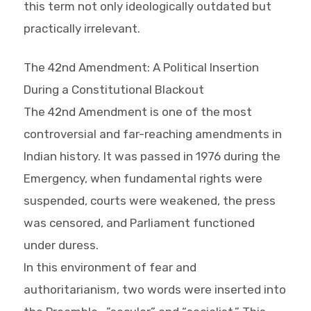
this term not only ideologically outdated but
practically irrelevant.
The 42nd Amendment: A Political Insertion
During a Constitutional Blackout
The 42nd Amendment is one of the most
controversial and far-reaching amendments in
Indian history. It was passed in 1976 during the
Emergency, when fundamental rights were
suspended, courts were weakened, the press
was censored, and Parliament functioned
under duress.
In this environment of fear and
authoritarianism, two words were inserted into