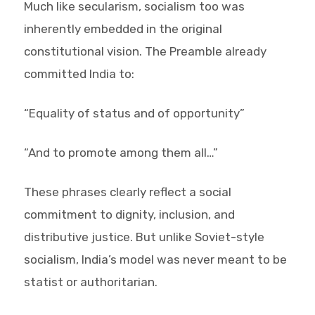
Much like secularism, socialism too was
inherently embedded in the original
constitutional vision. The Preamble already
committed India to:
“Equality of status and of opportunity”
“And to promote among them all…”
These phrases clearly reflect a social
commitment to dignity, inclusion, and
distributive justice. But unlike Soviet-style
socialism, India’s model was never meant to be
statist or authoritarian.