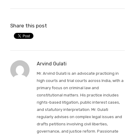
Share this post
Arvind Gulati
Mr. Arvind Gulati is an advocate practicing in
high courts and trial courts across India, with a
primary focus on criminal law and
constitutional matters. His practice includes
rights-based litigation, public interest cases,
and statutory interpretation. Mr. Gulati
regularly advises on complex legal issues and
drafts petitions involving civil liberties,
governance, and justice reform. Passionate