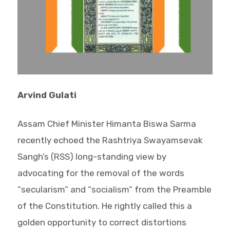
Arvind Gulati
Assam Chief Minister Himanta Biswa Sarma
recently echoed the Rashtriya Swayamsevak
Sangh’s (RSS) long-standing view by
advocating for the removal of the words
“secularism” and “socialism” from the Preamble
of the Constitution. He rightly called this a
golden opportunity to correct distortions