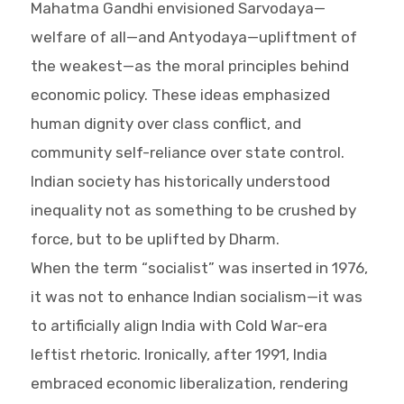
Mahatma Gandhi envisioned Sarvodaya—
welfare of all—and Antyodaya—upliftment of
the weakest—as the moral principles behind
economic policy. These ideas emphasized
human dignity over class conflict, and
community self-reliance over state control.
Indian society has historically understood
inequality not as something to be crushed by
force, but to be uplifted by Dharm.
When the term “socialist” was inserted in 1976,
it was not to enhance Indian socialism—it was
to artificially align India with Cold War-era
leftist rhetoric. Ironically, after 1991, India
embraced economic liberalization, rendering