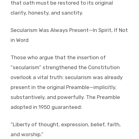
that oath must be restored to its original
clarity, honesty, and sanctity.
Secularism Was Always Present—In Spirit, If Not
in Word
Those who argue that the insertion of
“secularism” strengthened the Constitution
overlook a vital truth: secularism was already
present in the original Preamble—implicitly,
substantively, and powerfully. The Preamble
adopted in 1950 guaranteed:
“Liberty of thought, expression, belief, faith,
and worship.”