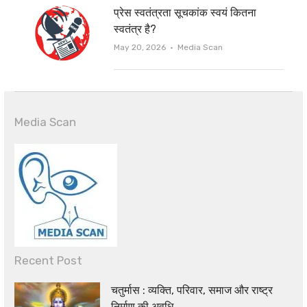
प्रेस स्वतंत्रता सूचकांक स्वयं कितना
स्वतंत्र है?
Author
May 20, 2026
Media Scan
Media Scan
Recent Post
चतुर्मास : व्यक्ति, परिवार, समाज और राष्ट्र
निर्माण की अवधि