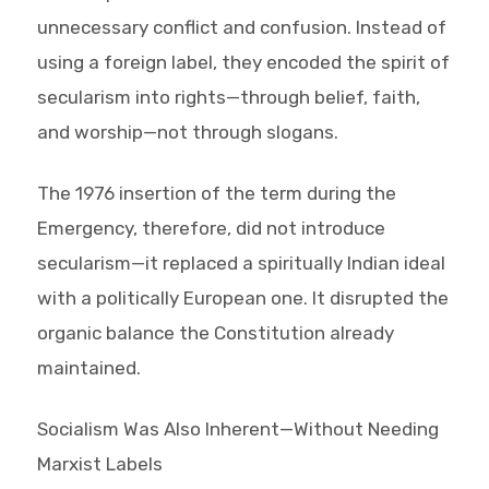
unnecessary conflict and confusion. Instead of
using a foreign label, they encoded the spirit of
secularism into rights—through belief, faith,
and worship—not through slogans.
The 1976 insertion of the term during the
Emergency, therefore, did not introduce
secularism—it replaced a spiritually Indian ideal
with a politically European one. It disrupted the
organic balance the Constitution already
maintained.
Socialism Was Also Inherent—Without Needing
Marxist Labels