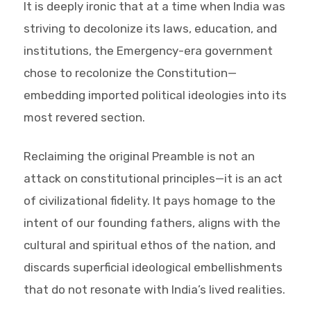
It is deeply ironic that at a time when India was
striving to decolonize its laws, education, and
institutions, the Emergency-era government
chose to recolonize the Constitution—
embedding imported political ideologies into its
most revered section.
Reclaiming the original Preamble is not an
attack on constitutional principles—it is an act
of civilizational fidelity. It pays homage to the
intent of our founding fathers, aligns with the
cultural and spiritual ethos of the nation, and
discards superficial ideological embellishments
that do not resonate with India’s lived realities.