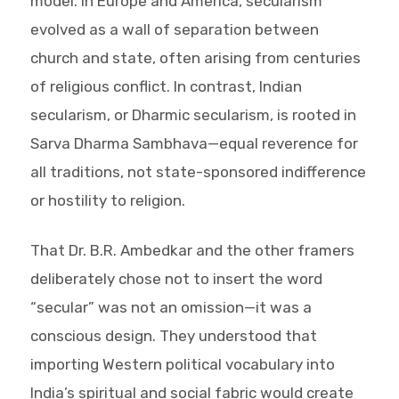
model. In Europe and America, secularism
evolved as a wall of separation between
church and state, often arising from centuries
of religious conflict. In contrast, Indian
secularism, or Dharmic secularism, is rooted in
Sarva Dharma Sambhava—equal reverence for
all traditions, not state-sponsored indifference
or hostility to religion.
That Dr. B.R. Ambedkar and the other framers
deliberately chose not to insert the word
“secular” was not an omission—it was a
conscious design. They understood that
importing Western political vocabulary into
India’s spiritual and social fabric would create