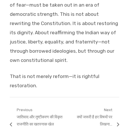
of fear—must be taken out in an era of
democratic strength. This is not about
rewriting the Constitution. It is about restoring
its dignity. About reaffirming the Indian way of
justice, liberty, equality, and fraternity—not
through borrowed ideologies, but through our
own constitutional spirit.
That is not merely reform—it is rightful
restoration.
Post
Previous
Next
Previous
Next
जातिवाद और तुष्टीकरण की विकृत
क्यों जरूरी है हर विषयों पर
navigation
post:
post:
राजनीति का खतरनाक खेल
लिखना…