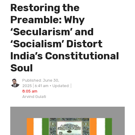
Restoring the
Preamble: Why
‘Secularism’ and
‘Socialism’ Distort
India’s Constitutional
Soul
Published:
June 30,
2025
6:41 am
Updated:
8:05 am
Author
Arvind Gulati