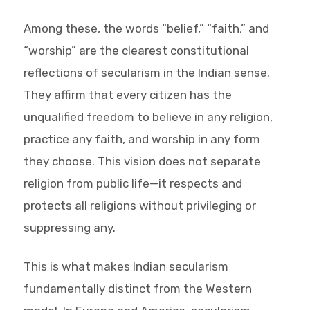
Among these, the words “belief,” “faith,” and
“worship” are the clearest constitutional
reflections of secularism in the Indian sense.
They affirm that every citizen has the
unqualified freedom to believe in any religion,
practice any faith, and worship in any form
they choose. This vision does not separate
religion from public life—it respects and
protects all religions without privileging or
suppressing any.
This is what makes Indian secularism
fundamentally distinct from the Western