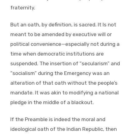
fraternity.
But an oath, by definition, is sacred. It Is not
meant to be amended by executive will or
political convenience—especially not during a
time when democratic institutions are
suspended. The insertion of “secularism” and
“socialism” during the Emergency was an
alteration of that oath without the people’s
mandate. It was akin to modifying a national
pledge in the middle of a blackout.
If the Preamble is indeed the moral and
ideological oath of the Indian Republic, then