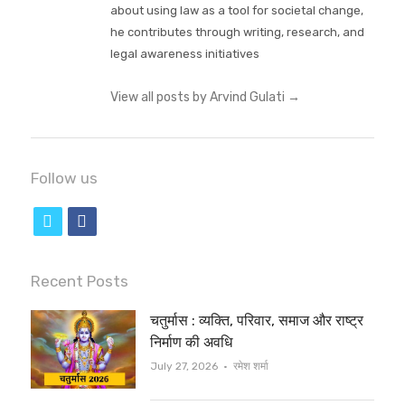
about using law as a tool for societal change,
he contributes through writing, research, and
legal awareness initiatives
View all posts by Arvind Gulati
→
Follow us
t
f
w
a
i
c
Recent Posts
t
e
चतुर्मास : व्यक्ति, परिवार, समाज और राष्ट्र
t
b
निर्माण की अवधि
e
o
Author
July 27, 2026
रमेश शर्मा
r
o