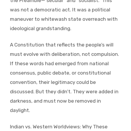
the Preamble—”secular” and “socialist.” This
was not a democratic act. It was a political
maneuver to whitewash state overreach with
ideological grandstanding.
A Constitution that reflects the people’s will
must evolve with deliberation, not compulsion.
If these words had emerged from national
consensus, public debate, or constitutional
convention, their legitimacy could be
discussed. But they didn’t. They were added in
darkness, and must now be removed in
daylight.
Indian vs. Western Worldviews: Why These