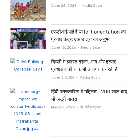
Author
June 25, 2026
Media Scan
एफटीआईआई है या left orientation का
प्रचार केंद्र: एक छात्रा का अनुभव
Author
June 15, 2026
Media Scan
दिल्ली में इमारत ढहना, आग और हत्याएं
प्रशासन की नाकामी उजागर कर रही हैं
Author
June 3, 2026
Media Scan
हिंदी पत्रकारिता में महिलाएं : 200 साल बाद
भी अधूरी यात्रा
Author
May 28, 2026
डॉ. शैलेश शुक्ला