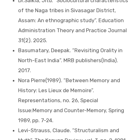
Dr.Saikia, Jitu. “Sociocultural characteristics
of the Naga tribes in Sivasagar District,
Assam: An ethnographic study”. Education
Administration Theory and Practice Journal
31(2). 2025.
Basumatary, Deepak. “Revisiting Orality in
North-East India”. MRB publishers(India).
2017.
Nora Pierre(1989). “Between Memory and
History: Les Lieux de Memoire”.
Representations, no. 26, Special
Issue:Memory and Counter-Memory, Spring
1989, pp. 7-24.
Levi-Strauss, Claude. “Structuralism and