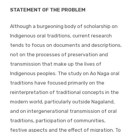
STATEMENT OF THE PROBLEM
Although a burgeoning body of scholarship on
Indigenous oral traditions, current research
tends to focus on documents and descriptions,
not on the processes of preservation and
transmission that make up the lives of
Indigenous peoples. The study on Ao Naga oral
traditions have focused primarily on the
reinterpretation of traditional concepts in the
modern world, particularly outside Nagaland,
and on intergenerational transmission of oral
traditions, participation of communities,
festive aspects and the effect of migration. To