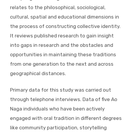
relates to the philosophical, sociological,
cultural, spatial and educational dimensions in
the process of constructing collective identity.
It reviews published research to gain insight
into gaps in research and the obstacles and
opportunities in maintaining these traditions
from one generation to the next and across
geographical distances.
Primary data for this study was carried out
through telephone interviews. Data of five Ao
Naga individuals who have been actively
engaged with oral tradition in different degrees
like community participation, storytelling