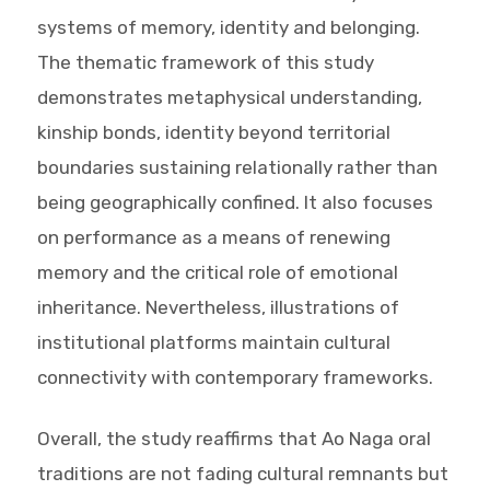
systems of memory, identity and belonging.
The thematic framework of this study
demonstrates metaphysical understanding,
kinship bonds, identity beyond territorial
boundaries sustaining relationally rather than
being geographically confined. It also focuses
on performance as a means of renewing
memory and the critical role of emotional
inheritance. Nevertheless, illustrations of
institutional platforms maintain cultural
connectivity with contemporary frameworks.
Overall, the study reaffirms that Ao Naga oral
traditions are not fading cultural remnants but