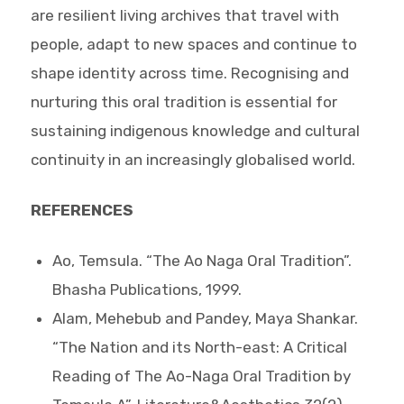
are resilient living archives that travel with
people, adapt to new spaces and continue to
shape identity across time. Recognising and
nurturing this oral tradition is essential for
sustaining indigenous knowledge and cultural
continuity in an increasingly globalised world.
REFERENCES
Ao, Temsula. “The Ao Naga Oral Tradition”.
Bhasha Publications, 1999.
Alam, Mehebub and Pandey, Maya Shankar.
“The Nation and its North-east: A Critical
Reading of The Ao-Naga Oral Tradition by