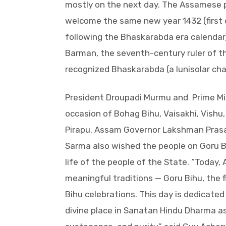
mostly on the next day. The Assamese 
welcome the same new year 1432 (first d
following the Bhaskarabda era calendar)
Barman, the seventh-century ruler of 
recognized Bhaskarabda (a lunisolar cha
President Droupadi Murmu and Prime Mi
occasion of Bohag Bihu, Vaisakhi, Vishu
Pirapu. Assam Governor Lakshman Prasa
Sarma also wished the people on Goru B
life of the people of the State. “Today
meaningful traditions — Goru Bihu, the fi
Bihu celebrations. This day is dedicate
divine place in Sanatan Hindu Dharma as