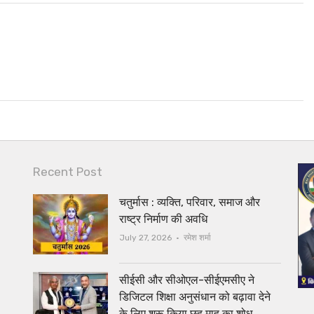
Recent Post
चतुर्मास : व्यक्ति, परिवार, समाज और
राष्ट्र निर्माण की अवधि
Author
July 27, 2026
रमेश शर्मा
सीईसी और सीओएल-सीईएमसीए ने
डिजिटल शिक्षा अनुसंधान को बढ़ावा देने
के लिए शुरू किया छह माह का शोध