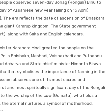
people observed seven-day Bohag (Rongali) Bihu to
ay of Assamese new year falling on 15 April)
. The era reflects the date of ascension of Bhaskara
the giant Kamrup kingdom. The State government
rt) along with Saka and English calendars.
nister Narendra Modi greeted the people on the
, Poila Boishakh, Meshadi, Vaishakhadi and Puthandu
d Acharya and State chief minister Himanta Biswa
ihu that symbolises the importance of farming in the
, Assam observes one of its most sacred and
rst and most spiritually significant day of the Rongali
d to the worship of the cow (Gomata), who holds a
 the eternal nurturer, a symbol of motherhood,