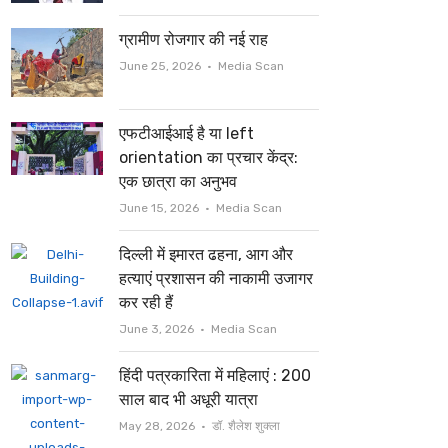
ग्रामीण रोजगार की नई राह
Author
June 25, 2026
Media Scan
एफटीआईआई है या left
orientation का प्रचार केंद्र:
एक छात्रा का अनुभव
Author
June 15, 2026
Media Scan
दिल्ली में इमारत ढहना, आग और
हत्याएं प्रशासन की नाकामी उजागर
कर रही हैं
Author
June 3, 2026
Media Scan
हिंदी पत्रकारिता में महिलाएं : 200
साल बाद भी अधूरी यात्रा
Author
May 28, 2026
डॉ. शैलेश शुक्ला