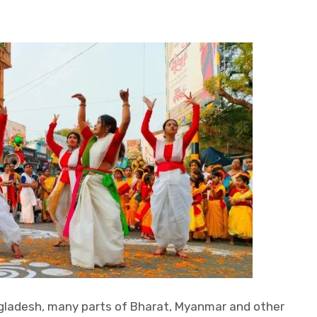
gladesh, many parts of Bharat, Myanmar and other