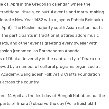
e of April in the Gregorian calendar, where the
 traditional rituals, colourful events and marry-making
elebrate New Year 1432 with a joyous Pohela Boishakh
4 April). The Muslim majority south Asian nation hosts
 the participants in traditional attires adore music
reets, and other events greeting every dweller with
ocession (renamed as Barshabaran Ananda
of Dhaka University in the capital city of Dhaka on
lowed by a number of cultural programs organized at
 Academy, Bangladesh Folk Art & Crafts Foundation
s across the country.
 14 April as the first day of Bengali Nababarsha, the
parts of Bharat) observe the day (Poila Boishakh)