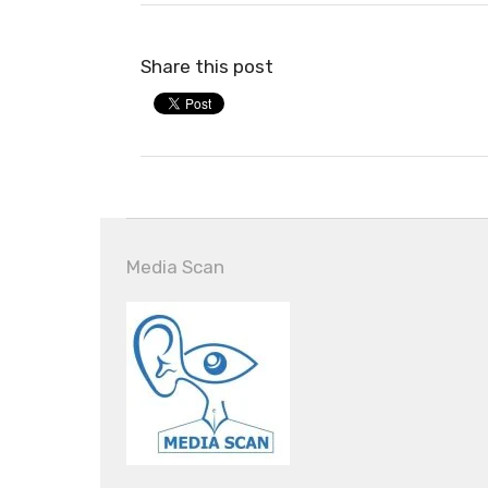
Share this post
Media Scan