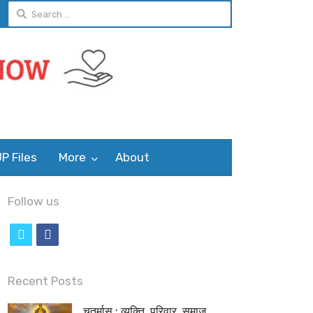
Search
for:
P Files
More
About
Follow us
t
f
w
a
i
c
Recent Posts
t
e
चतुर्मास : व्यक्ति, परिवार, समाज