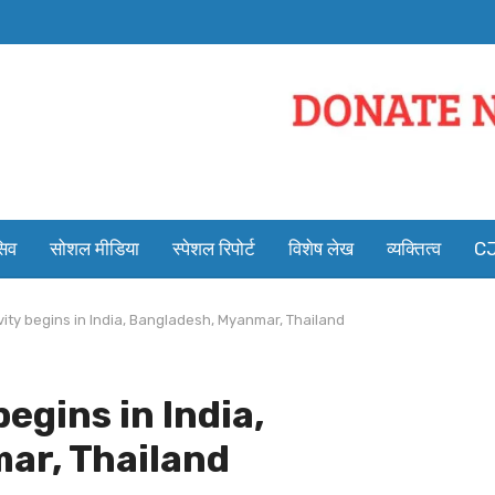
सिव
सोशल मीडिया
स्पेशल रिपोर्ट
विशेष लेख
व्यक्तित्व
CJ
vity begins in India, Bangladesh, Myanmar, Thailand
egins in India,
ar, Thailand