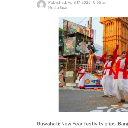
Published:
April 17, 2025
8:55 am
Author
Media Scan
Guwahati: New Year festivity grips Ban