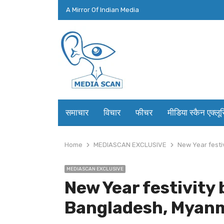
A Mirror Of Indian Media
समाचार
विचार
फीचर
मीडिया स्कैन एक्लू
Home
MEDIASCAN EXCLUSIVE
New Year festi
MEDIASCAN EXCLUSIVE
New Year festivity b
Bangladesh, Myanm