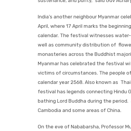
sustenance, and purity,” said Guv Achar
India’s another neighbour Myanmar celeb
April, where 17 April marks the beginni
calendar. The festival witnesses wate
well as community distribution of flow
monasteries across the Buddhist majorit
Myanmar has celebrated the festival wit
victims of circumstances. The people o
calendar year 2568. Also known as Thai W
festival has legends connecting Hindu G
bathing Lord Buddha during the period. S
Cambodia and some areas of China.
On the eve of Nababarsha, Professor Mu