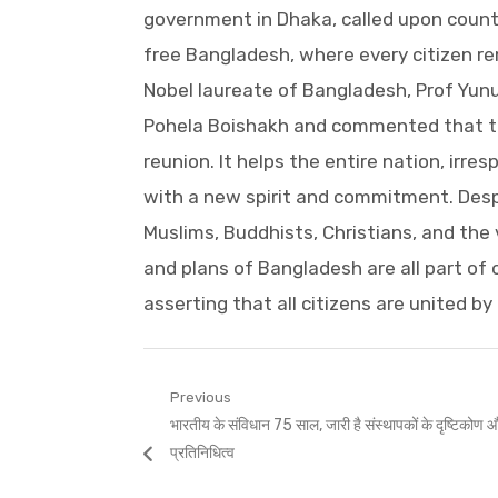
government in Dhaka, called upon count
free Bangladesh, where every citizen r
Nobel laureate of Bangladesh, Prof Yun
Pohela Boishakh and commented that th
reunion. It helps the entire nation, irres
with a new spirit and commitment. Despi
Muslims, Buddhists, Christians, and the
and plans of Bangladesh are all part of
asserting that all citizens are united by 
Post
Previous
Previous
भारतीय के संविधान 75 साल, जारी है संस्थापकों के दृष्टिकोण और
navigation
post:
प्रतिनिधित्व