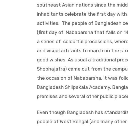
southeast Asian nations since the middl
inhabitants celebrate the first day with
activities. The people of Bangladesh c
(first day of Nababarsha that falls on 1
a series of colourful processions, where
and visual artifacts to march on the st
good wishes. As usual a traditional pr
Shobhajatra) came out from the campus 
the occasion of Nababarsha. It was fol
Bangladesh Shilpakala Academy, Bangla
premises and several other public place
Even though Bangladesh has standardized
people of West Bengal (and many other 