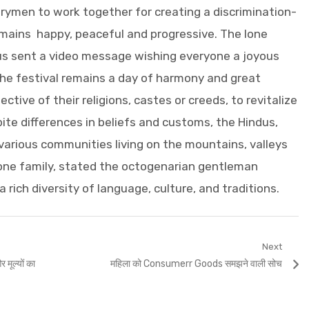
rymen to work together for creating a discrimination-
emains happy, peaceful and progressive. The lone
us sent a video message wishing everyone a joyous
e festival remains a day of harmony and great
pective of their religions, castes or creeds, to revitalize
te differences in beliefs and customs, the Hindus,
 various communities living on the mountains, valleys
 one family, stated the octogenarian gentleman
a rich diversity of language, culture, and traditions.
Next
Next
 मूल्यों का
महिला को Consumerr Goods समझने वाली सोच
post: