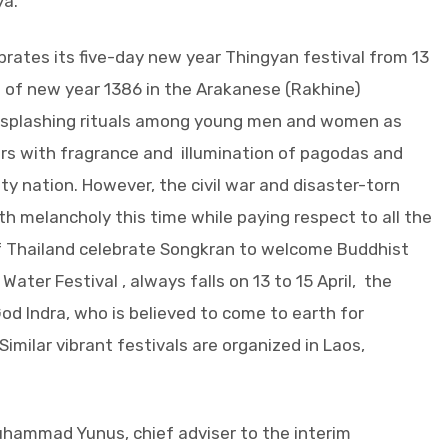
ya.
rates its five-day new year Thingyan festival from 13
ng of new year 1386 in the Arakanese (Rakhine)
r-splashing rituals among young men and women as
ers with fragrance and illumination of pagodas and
y nation. However, the civil war and disaster-torn
h melancholy this time while paying respect to all the
f Thailand celebrate Songkran to welcome Buddhist
ater Festival , always falls on 13 to 15 April, the
od Indra, who is believed to come to earth for
imilar vibrant festivals are organized in Laos,
hammad Yunus, chief adviser to the interim